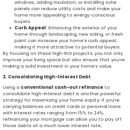
windows, adding insulation, or installing solar
panels can reduce utility costs and make your
home more appealing to energy-conscious
buyers.
Curb Appeal
: Enhancing the exterior of your
home through landscaping, new siding, or fresh
paint can increase your home’s curb appeal,
making it more attractive to potential buyers.
By focusing on these high-ROI projects, you not only
improve your living space but also ensure that you’re
making a solid investment in your home’s value.
2. Consolidating High-Interest Debt
Using a
conventional cash-out refinance
to
consolidate high-interest debt is another powerful
strategy for maximizing your home equity. If you’re
carrying balances on credit cards or personal loans
with interest rates ranging from 15% to 24%,
refinancing your mortgage can allow you to pay off
those debts at a much lower interest rate,