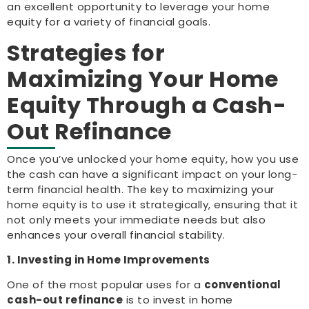
an excellent opportunity to leverage your home
equity for a variety of financial goals.
Strategies for
Maximizing Your Home
Equity Through a Cash-
Out Refinance
Once you’ve unlocked your home equity, how you use
the cash can have a significant impact on your long-
term financial health. The key to maximizing your
home equity is to use it strategically, ensuring that it
not only meets your immediate needs but also
enhances your overall financial stability.
1. Investing in Home Improvements
One of the most popular uses for a
conventional
cash-out refinance
is to invest in home