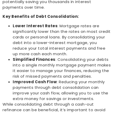
potentially saving you thousands in interest
payments over time.
Key Benefits of Debt Consolidation:
Lower Interest Rates
: Mortgage rates are
significantly lower than the rates on most credit
cards or personal loans. By consolidating your
debt into a lower-interest mortgage, you
reduce your total interest payments and free
up more cash each month.
Simplified Finances
: Consolidating your debts
into a single monthly mortgage payment makes
it easier to manage your finances, reducing the
risk of missed payments and penalties.
Improved Cash Flow
: Reducing your monthly
payments through debt consolidation can
improve your cash flow, allowing you to use the
extra money for savings or investments.
While consolidating debt through a cash-out
refinance can be beneficial, it’s important to avoid