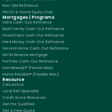
Non-QM Refinance
HELOC & Home Equity Lines
Mortgages | Programs
USDA Cash-Out Refinance
Multi Family Cash-Out Refinance
Investment Cash-Out Refinance
Hard Money Cash-Out Refinance
Second Home Cash-Out Refinance
HECM Reverse Mortgage
Portfolio Cash-Out Refinance
HomeReady® (Fannie Mae)
Home Possible® (Freddie Mac)
Resource
Calculators
Local Refi Specialist
Credit Score Resources
Get Pre Qualified
Get A Free Quote