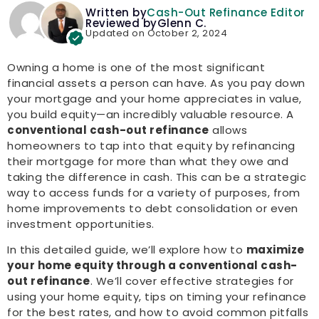
Written by
Cash-Out Refinance Editor
Reviewed by
Glenn C.
Updated on October 2, 2024
Owning a home is one of the most significant
financial assets a person can have. As you pay down
your mortgage and your home appreciates in value,
you build equity—an incredibly valuable resource. A
conventional cash-out refinance
allows
homeowners to tap into that equity by refinancing
their mortgage for more than what they owe and
taking the difference in cash. This can be a strategic
way to access funds for a variety of purposes, from
home improvements to debt consolidation or even
investment opportunities.
In this detailed guide, we’ll explore how to
maximize
your home equity through a conventional cash-
out refinance
. We’ll cover effective strategies for
using your home equity, tips on timing your refinance
for the best rates, and how to avoid common pitfalls