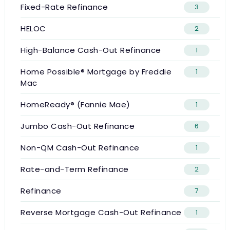
Fixed-Rate Refinance
3
HELOC
2
High-Balance Cash-Out Refinance
1
Home Possible® Mortgage by Freddie
1
Mac
HomeReady® (Fannie Mae)
1
Jumbo Cash-Out Refinance
6
Non-QM Cash-Out Refinance
1
Rate-and-Term Refinance
2
Refinance
7
Reverse Mortgage Cash-Out Refinance
1