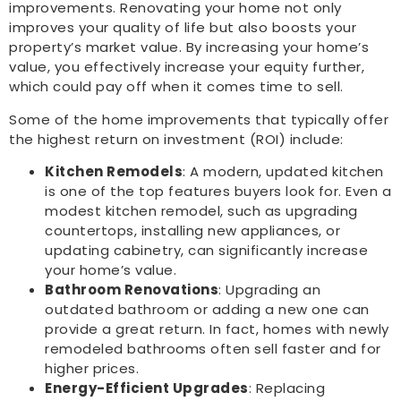
improvements. Renovating your home not only
improves your quality of life but also boosts your
property’s market value. By increasing your home’s
value, you effectively increase your equity further,
which could pay off when it comes time to sell.
Some of the home improvements that typically offer
the highest return on investment (ROI) include:
Kitchen Remodels
: A modern, updated kitchen
is one of the top features buyers look for. Even a
modest kitchen remodel, such as upgrading
countertops, installing new appliances, or
updating cabinetry, can significantly increase
your home’s value.
Bathroom Renovations
: Upgrading an
outdated bathroom or adding a new one can
provide a great return. In fact, homes with newly
remodeled bathrooms often sell faster and for
higher prices.
Energy-Efficient Upgrades
: Replacing