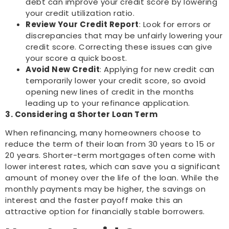
debt can improve your credit score by lowering
your credit utilization ratio.
Review Your Credit Report
: Look for errors or
discrepancies that may be unfairly lowering your
credit score. Correcting these issues can give
your score a quick boost.
Avoid New Credit
: Applying for new credit can
temporarily lower your credit score, so avoid
opening new lines of credit in the months
leading up to your refinance application.
3. Considering a Shorter Loan Term
When refinancing, many homeowners choose to
reduce the term of their loan from 30 years to 15 or
20 years. Shorter-term mortgages often come with
lower interest rates, which can save you a significant
amount of money over the life of the loan. While the
monthly payments may be higher, the savings on
interest and the faster payoff make this an
attractive option for financially stable borrowers.