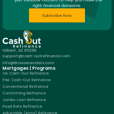
right financial decisions.
Subscribe Now
Gilbert, AZ 85296
support@cash-outrefinance.com
info@BrowseLenders.com
Mortgages | Programs
VA: Cash-Out Refinance
FHA: Cash-Out Refinance
Conventional Refinance
Conforming Refinance
Jumbo Loan Refinance
Fixed Rate Refinance
Adjustable (Arms) Refinance