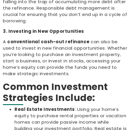
falling into the trap of accumulating more debt after
the refinance. Responsible debt management is
crucial for ensuring that you don’t end up in a cycle of
borrowing.
3. Investing in New Opportunities
A
conventional cash-out refinance
can also be
used to invest in new financial opportunities. Whether
you’re looking to purchase an investment property,
start a business, or invest in stocks, accessing your
home’s equity can provide the funds you need to
make strategic investments.
Common Investment
Strategies Include:
Real Estate Investments
: Using your home’s
equity to purchase rental properties or vacation
homes can provide passive income while
building your investment portfolio. Real estate is