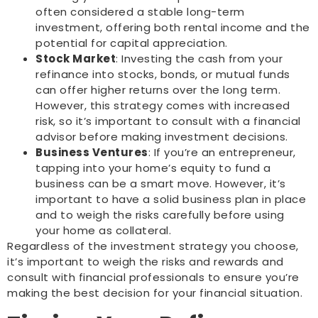
often considered a stable long-term
investment, offering both rental income and the
potential for capital appreciation.
Stock Market
: Investing the cash from your
refinance into stocks, bonds, or mutual funds
can offer higher returns over the long term.
However, this strategy comes with increased
risk, so it’s important to consult with a financial
advisor before making investment decisions.
Business Ventures
: If you’re an entrepreneur,
tapping into your home’s equity to fund a
business can be a smart move. However, it’s
important to have a solid business plan in place
and to weigh the risks carefully before using
your home as collateral.
Regardless of the investment strategy you choose,
it’s important to weigh the risks and rewards and
consult with financial professionals to ensure you’re
making the best decision for your financial situation.