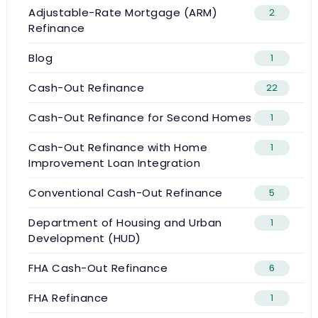
Adjustable-Rate Mortgage (ARM)
2
Refinance
Blog
1
Cash-Out Refinance
22
Cash-Out Refinance for Second Homes
1
Cash-Out Refinance with Home
1
Improvement Loan Integration
Conventional Cash-Out Refinance
5
Department of Housing and Urban
1
Development (HUD)
FHA Cash-Out Refinance
6
FHA Refinance
1