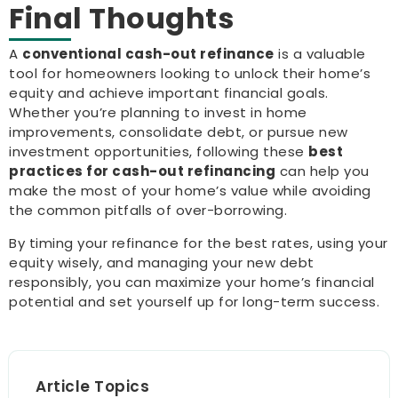
Final Thoughts
A
conventional cash-out refinance
is a valuable
tool for homeowners looking to unlock their home’s
equity and achieve important financial goals.
Whether you’re planning to invest in home
improvements, consolidate debt, or pursue new
investment opportunities, following these
best
practices for cash-out refinancing
can help you
make the most of your home’s value while avoiding
the common pitfalls of over-borrowing.
By timing your refinance for the best rates, using your
equity wisely, and managing your new debt
responsibly, you can maximize your home’s financial
potential and set yourself up for long-term success.
Article Topics