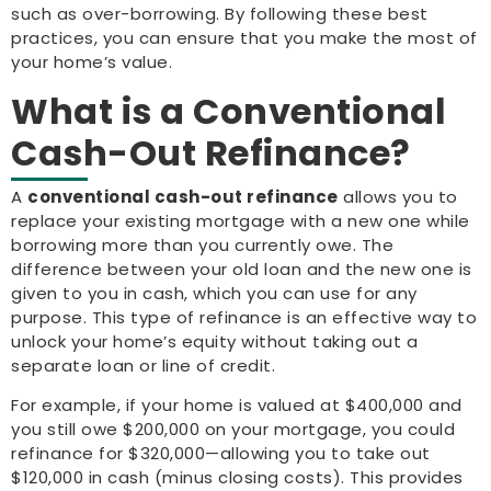
such as over-borrowing. By following these best
practices, you can ensure that you make the most of
your home’s value.
What is a Conventional
Cash-Out Refinance?
A
conventional cash-out refinance
allows you to
replace your existing mortgage with a new one while
borrowing more than you currently owe. The
difference between your old loan and the new one is
given to you in cash, which you can use for any
purpose. This type of refinance is an effective way to
unlock your home’s equity without taking out a
separate loan or line of credit.
For example, if your home is valued at $400,000 and
you still owe $200,000 on your mortgage, you could
refinance for $320,000—allowing you to take out
$120,000 in cash (minus closing costs). This provides