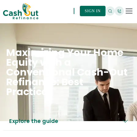
SIGN IN
Maximizing Your Home
Equity with a
Conventional Cash-Out
Refinance: Best
Practices
Explore the guide