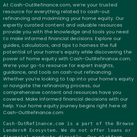
At Cash-OutRefinance.com, we’re your trusted
resource for everything related to cash-out
refinancing and maximizing your home equity. Our
expertly curated content and valuable resources
provide you with the knowledge and tools you need
to make informed financial decisions. Explore our
guides, calculators, and tips to harness the full
potential of your home’s equity while discovering the
power of home equity with Cash-OutRefinance.com.
We’re your go-to resource for expert insights,
guidance, and tools on cash-out refinancing.
Whether you’re looking to tap into your home’s equity
or navigate the refinancing process, our
comprehensive content and resources have you
covered. Make informed financial decisions with our
help. Your home equity journey begins right here at
Cash-OutRefinance.com
Cash-OutRefinance.com
is
a part of the Browse
Lenders® Ecosystem. We
do
not
offer loans
or