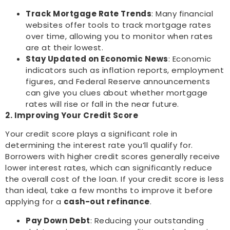
Track Mortgage Rate Trends
: Many financial
websites offer tools to track mortgage rates
over time, allowing you to monitor when rates
are at their lowest.
Stay Updated on Economic News
: Economic
indicators such as inflation reports, employment
figures, and Federal Reserve announcements
can give you clues about whether mortgage
rates will rise or fall in the near future.
2. Improving Your Credit Score
Your credit score plays a significant role in
determining the interest rate you’ll qualify for.
Borrowers with higher credit scores generally receive
lower interest rates, which can significantly reduce
the overall cost of the loan. If your credit score is less
than ideal, take a few months to improve it before
applying for a
cash-out refinance
.
Pay Down Debt
: Reducing your outstanding