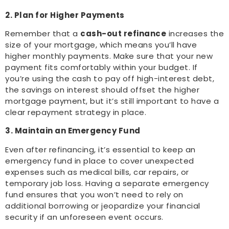
2. Plan for Higher Payments
Remember that a
cash-out refinance
increases the
size of your mortgage, which means you’ll have
higher monthly payments. Make sure that your new
payment fits comfortably within your budget. If
you’re using the cash to pay off high-interest debt,
the savings on interest should offset the higher
mortgage payment, but it’s still important to have a
clear repayment strategy in place.
3. Maintain an Emergency Fund
Even after refinancing, it’s essential to keep an
emergency fund in place to cover unexpected
expenses such as medical bills, car repairs, or
temporary job loss. Having a separate emergency
fund ensures that you won’t need to rely on
additional borrowing or jeopardize your financial
security if an unforeseen event occurs.