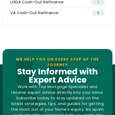
USDA Cash-Out Refinance
1
VA Cash-Out Refinance
6
WE HELP YOU ON EVERY STEP OF THE
JOURNEY
Stay Informed with
Expert Advice
Work with Top Mortgage Specialist and
receive expert advice directly into your inbox.
Subscribe today to stay updated on the
latest strategies, tips, and guides for getting
the most out of your home’s equity. No spam
—just valuable content to help you make the