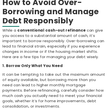
How to Avoid Over-
Borrowing and Manage
Debt Responsibly
While a
conventional cash-out refinance
can give
you access to a substantial amount of cash, it’s
important to borrow responsibly. Over-borrowing can
lead to financial strain, especially if you experience
changes in income or if the housing market shifts.
Here are a few tips for managing your debt wisely.
1. Borrow Only What You Need
It can be tempting to take out the maximum amount
of equity available, but borrowing more than you
need can lead to higher monthly mortgage
payments. Before refinancing, carefully consider how
much cash you actually need to meet your financial
goals, whether it’s for home improvements, debt
consolidation, or investments.