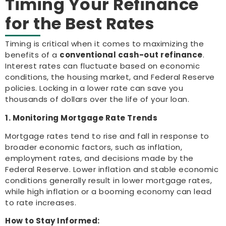
Timing Your Refinance
for the Best Rates
Timing is critical when it comes to maximizing the
benefits of a
conventional cash-out refinance
.
Interest rates can fluctuate based on economic
conditions, the housing market, and Federal Reserve
policies. Locking in a lower rate can save you
thousands of dollars over the life of your loan.
1. Monitoring Mortgage Rate Trends
Mortgage rates tend to rise and fall in response to
broader economic factors, such as inflation,
employment rates, and decisions made by the
Federal Reserve. Lower inflation and stable economic
conditions generally result in lower mortgage rates,
while high inflation or a booming economy can lead
to rate increases.
How to Stay Informed: