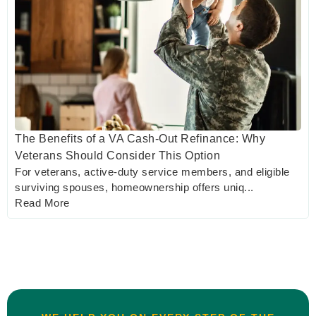
The Benefits of a VA Cash-Out Refinance: Why
Veterans Should Consider This Option
For veterans, active-duty service members, and eligible
surviving spouses, homeownership offers uniq...
Read More