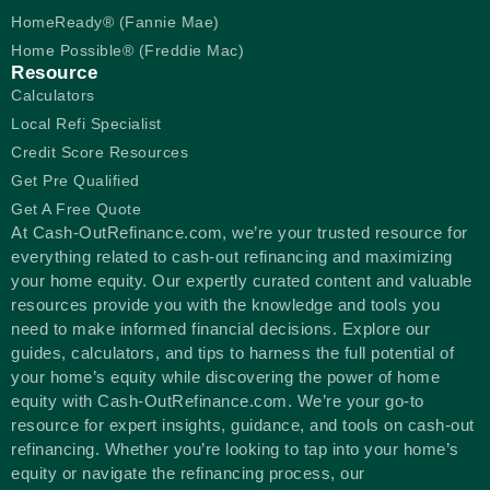
HomeReady® (Fannie Mae)
Home Possible® (Freddie Mac)
Resource
Calculators
Local Refi Specialist
Credit Score Resources
Get Pre Qualified
Get A Free Quote
At Cash-OutRefinance.com, we’re your trusted resource for
everything related to cash-out refinancing and maximizing
your home equity. Our expertly curated content and valuable
resources provide you with the knowledge and tools you
need to make informed financial decisions. Explore our
guides, calculators, and tips to harness the full potential of
your home’s equity while discovering the power of home
equity with Cash-OutRefinance.com. We’re your go-to
resource for expert insights, guidance, and tools on cash-out
refinancing. Whether you’re looking to tap into your home’s
equity or navigate the refinancing process, our