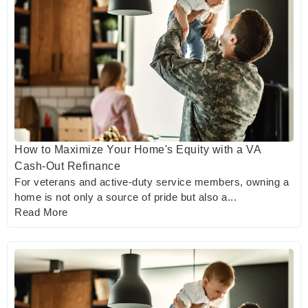
How to Maximize Your Home's Equity with a VA
Cash-Out Refinance
For veterans and active-duty service members, owning a
home is not only a source of pride but also a...
Read More