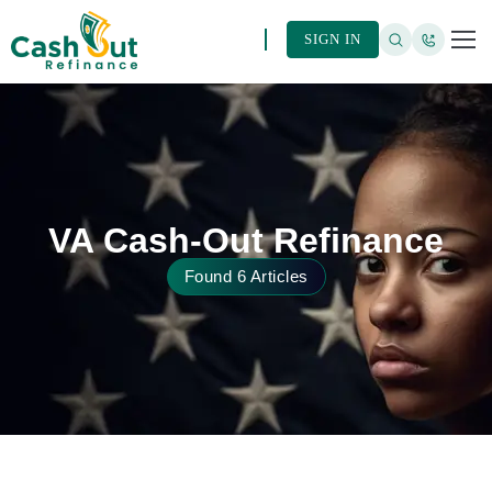
SIGN IN
VA Cash-Out Refinance
Found 6 Articles