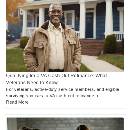
Qualifying for a VA Cash-Out Refinance: What
Veterans Need to Know
For veterans, active-duty service members, and eligible
surviving spouses, a VA cash-out refinance p...
Read More