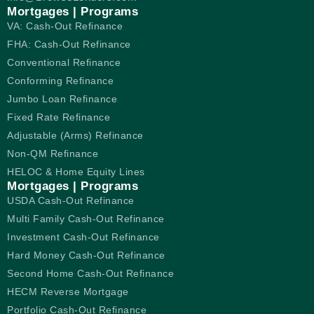
Mortgages | Programs
VA: Cash-Out Refinance
FHA: Cash-Out Refinance
Conventional Refinance
Conforming Refinance
Jumbo Loan Refinance
Fixed Rate Refinance
Adjustable (Arms) Refinance
Non-QM Refinance
HELOC & Home Equity Lines
Mortgages | Programs
USDA Cash-Out Refinance
Multi Family Cash-Out Refinance
Investment Cash-Out Refinance
Hard Money Cash-Out Refinance
Second Home Cash-Out Refinance
HECM Reverse Mortgage
Portfolio Cash-Out Refinance