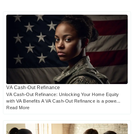
VA Cash-Out Refinance
VA Cash-Out Refinance: Unlocking Your Home Equity
with VA Benefits A VA Cash-Out Refinance is a powe...
Read More