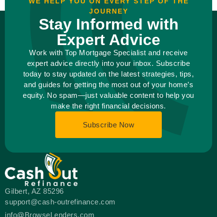
WE HELP YOU ON EVERY STEP OF THE
JOURNEY
Stay Informed with
Expert Advice
Work with Top Mortgage Specialist and receive
expert advice directly into your inbox. Subscribe
today to stay updated on the latest strategies, tips,
and guides for getting the most out of your home’s
equity. No spam—just valuable content to help you
make the right financial decisions.
Subscribe Now
Gilbert, AZ 85296
support@cash-outrefinance.com
info@BrowseLenders.com