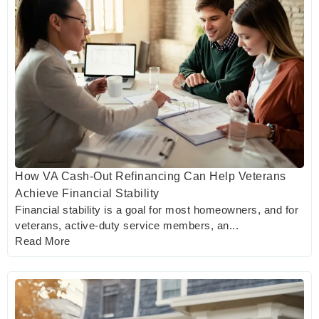
How VA Cash-Out Refinancing Can Help Veterans
Achieve Financial Stability
Financial stability is a goal for most homeowners, and for
veterans, active-duty service members, an...
Read More