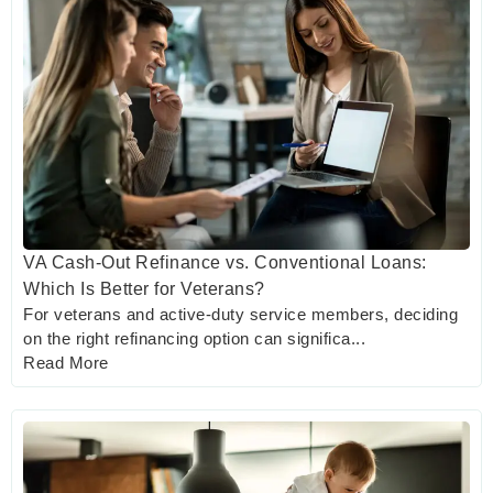
VA Cash-Out Refinance vs. Conventional Loans:
Which Is Better for Veterans?
For veterans and active-duty service members, deciding
on the right refinancing option can significa...
Read More