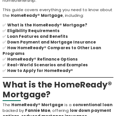
homeownership.
This guide covers everything you need to know about
the
HomeReady® Mortgage
, including:
✅
What is the HomeReady® Mortgage?
✅
Eligibility Requirements
✅
Loan Features and Benefits
✅
Down Payment and Mortgage Insurance
✅
How HomeReady® Compares to Other Loan
Programs
✅
HomeReady® Refinance Options
✅
Real-World Scenarios and Examples
✅
How to Apply for HomeReady®
What is the HomeReady®
Mortgage?
The
HomeReady® Mortgage
is a
conventional loan
backed by
Fannie Mae
, offering
low down payment