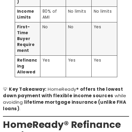
)
Income
80% of
No limits
No limits
Limits
AMI
First-
No
No
Yes
Time
Buyer
Require
ment
Refinanc
Yes
Yes
Yes
ing
Allowed
💡
Key Takeaway:
HomeReady®
offers the lowest
down payment with flexible income sources
while
avoiding
lifetime mortgage insurance (unlike FHA
loans)
.
HomeReady® Refinance