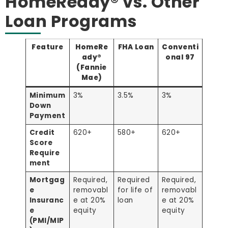
HomeReady® vs. Other
Loan Programs
Feature
HomeRe
FHA Loan
Conventi
ady®
onal 97
(Fannie
Mae)
Minimum
3%
3.5%
3%
Down
Payment
Credit
620+
580+
620+
Score
Require
ment
Mortgag
Required,
Required
Required,
e
removabl
for life of
removabl
Insuranc
e at 20%
loan
e at 20%
e
equity
equity
(PMI/MIP