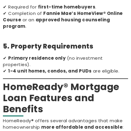
✔ Required for
first-time homebuyers
.
✔ Completion of
Fannie Mae’s HomeView® Online
Course
or an
approved housing counseling
program
.
5. Property Requirements
✔
Primary residence only
(no investment
properties).
✔
1-4 unit homes, condos, and PUDs
are eligible.
HomeReady® Mortgage
Loan Features and
Benefits
HomeReady® offers several advantages that make
homeownership
more affordable and accessible
: