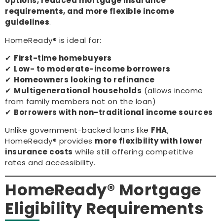
options, reduced mortgage insurance
requirements, and more flexible income
guidelines
.
HomeReady® is ideal for:
✔
First-time homebuyers
✔
Low- to moderate-income borrowers
✔
Homeowners looking to refinance
✔
Multigenerational households
(allows income
from family members not on the loan)
✔
Borrowers with non-traditional income sources
Unlike government-backed loans like
FHA
,
HomeReady® provides
more flexibility with lower
insurance costs
while still offering competitive
rates and accessibility.
HomeReady® Mortgage
Eligibility Requirements