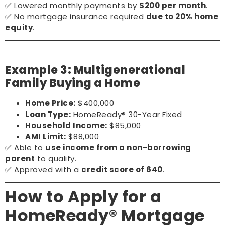
✅ Lowered monthly payments by
$200 per month
.
✅ No mortgage insurance required
due to 20% home
equity
.
Example 3: Multigenerational
Family Buying a Home
Home Price:
$400,000
Loan Type:
HomeReady® 30-Year Fixed
Household Income:
$85,000
AMI Limit:
$88,000
✅ Able to
use income from a non-borrowing
parent
to qualify.
✅ Approved with a
credit score of 640
.
How to Apply for a
HomeReady® Mortgage