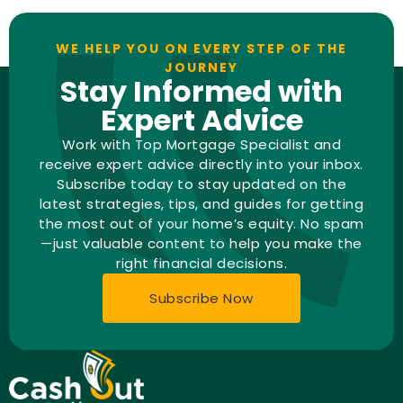
WE HELP YOU ON EVERY STEP OF THE
JOURNEY
Stay Informed with
Expert Advice
Work with Top Mortgage Specialist and
receive expert advice directly into your inbox.
Subscribe today to stay updated on the
latest strategies, tips, and guides for getting
the most out of your home’s equity. No spam
—just valuable content to help you make the
right financial decisions.
Subscribe Now