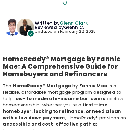
Written by
Glenn Clark
Reviewed by
Glenn C.
Updated on February 22, 2025
HomeReady® Mortgage by Fannie
Mae: A Comprehensive Guide for
Homebuyers and Refinancers
The
HomeReady® Mortgage
by
Fannie Mae
is a
flexible, affordable mortgage program designed to
help
low- to moderate-income borrowers
achieve
homeownership. Whether you’re a
first-time
homebuyer, looking to refinance, or need a loan
with a low down payment
, HomeReady® provides an
accessible and cost-effective path
to