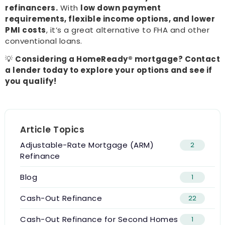
refinancers.
With
low down payment
requirements, flexible income options, and lower
PMI costs
, it’s a great alternative to FHA and other
conventional loans.
💡
Considering a HomeReady® mortgage? Contact
a lender today to explore your options and see if
you qualify!
Article Topics
Adjustable-Rate Mortgage (ARM)
2
Refinance
Blog
1
Cash-Out Refinance
22
Cash-Out Refinance for Second Homes
1