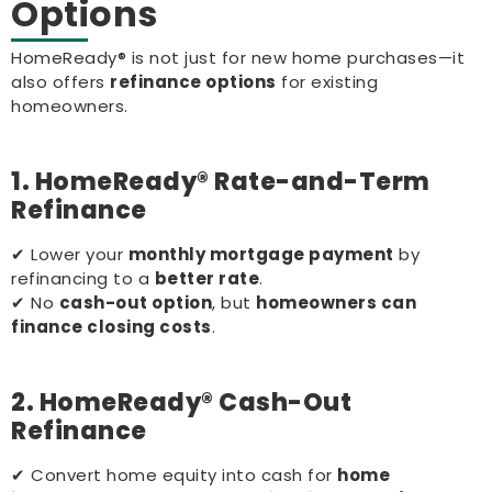
Options
HomeReady® is not just for new home purchases—it
also offers
refinance options
for existing
homeowners.
1. HomeReady® Rate-and-Term
Refinance
✔ Lower your
monthly mortgage payment
by
refinancing to a
better rate
.
✔ No
cash-out option
, but
homeowners can
finance closing costs
.
2. HomeReady® Cash-Out
Refinance
✔ Convert home equity into cash for
home