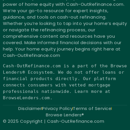
power of home equity with Cash-OutRefinance.com.
We’re your go-to resource for expert insights,
guidance, and tools on cash-out refinancing.
Whether you’re looking to tap into your home’s equity
or navigate the refinancing process, our
comprehensive content and resources have you
covered. Make informed financial decisions with our
help. Your home equity journey begins right here at
Cash-OutRefinance.com
Cash-OutRefinance.com
is
a part of the Browse
Lenders® Ecosystem. We
do
not
offer loans
or
financial products directly. Our platform
connects consumers
with
vetted mortgage
professionals nationwide. Learn more at
BrowseLenders.com.
Disclaimer
Privacy Policy
Terms of Service
Browse Lenders®
© 2025 Copyright | Cash-OutRefinance.com