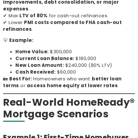
improvements, debt consolidation, or major
expenses
.
✔ Max
LTV of 80%
for cash-out refinances.
✔ Lower
PMI costs compared to FHA cash-out
refinances
.
💡
Example:
Home Value:
$300,000
Current Loan Balance:
$180,000
New Loan Amount:
$240,000 (80% LTV)
Cash Received:
$60,000
🏡
Best For:
Homeowners who want
better loan
terms
or
access home equity at lower rates
.
Real-World HomeReady®
Mortgage Scenarios
Example 1: First-Time Homebuyer