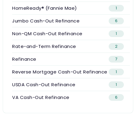
HomeReady® (Fannie Mae)
1
Jumbo Cash-Out Refinance
6
Non-QM Cash-Out Refinance
1
Rate-and-Term Refinance
2
Refinance
7
Reverse Mortgage Cash-Out Refinance
1
USDA Cash-Out Refinance
1
VA Cash-Out Refinance
6