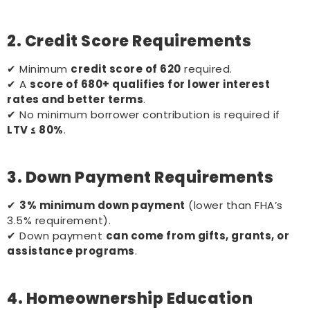
2. Credit Score Requirements
✔ Minimum
credit score of 620
required.
✔ A
score of 680+ qualifies for lower interest
rates and better terms
.
✔ No minimum borrower contribution is required if
LTV ≤ 80%
.
3. Down Payment Requirements
✔
3% minimum down payment
(lower than FHA’s
3.5% requirement).
✔ Down payment
can come from gifts, grants, or
assistance programs
.
4. Homeownership Education