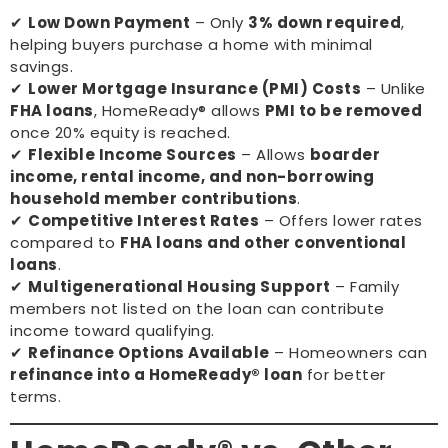
✔
Low Down Payment
– Only
3% down required
,
helping buyers purchase a home with minimal
savings.
✔
Lower Mortgage Insurance (PMI) Costs
– Unlike
FHA loans
, HomeReady® allows
PMI to be removed
once 20% equity is reached.
✔
Flexible Income Sources
– Allows
boarder
income, rental income, and non-borrowing
household member contributions
.
✔
Competitive Interest Rates
– Offers lower rates
compared to
FHA loans and other conventional
loans
.
✔
Multigenerational Housing Support
– Family
members not listed on the loan can contribute
income toward qualifying.
✔
Refinance Options Available
– Homeowners can
refinance into a HomeReady® loan
for better
terms.