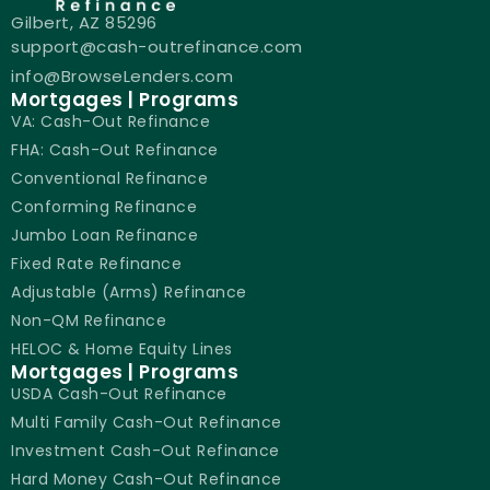
Gilbert, AZ 85296
support@cash-outrefinance.com
info@BrowseLenders.com
Mortgages | Programs
VA: Cash-Out Refinance
FHA: Cash-Out Refinance
Conventional Refinance
Conforming Refinance
Jumbo Loan Refinance
Fixed Rate Refinance
Adjustable (Arms) Refinance
Non-QM Refinance
HELOC & Home Equity Lines
Mortgages | Programs
USDA Cash-Out Refinance
Multi Family Cash-Out Refinance
Investment Cash-Out Refinance
Hard Money Cash-Out Refinance