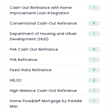
Cash-Out Refinance with Home
1
Improvement Loan Integration
Conventional Cash-Out Refinance
5
Department of Housing and Urban
1
Development (HUD)
FHA Cash-Out Refinance
6
FHA Refinance
1
Fixed-Rate Refinance
3
HELOC
2
High-Balance Cash-Out Refinance
1
Home Possible® Mortgage by Freddie
1
Mac