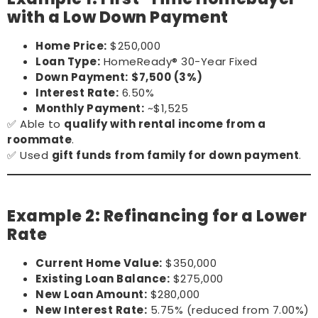
with a Low Down Payment
Home Price:
$250,000
Loan Type:
HomeReady® 30-Year Fixed
Down Payment:
$7,500 (3%)
Interest Rate:
6.50%
Monthly Payment:
~$1,525
✅ Able to
qualify with rental income from a
roommate
.
✅ Used
gift funds from family for down payment
.
Example 2: Refinancing for a Lower
Rate
Current Home Value:
$350,000
Existing Loan Balance:
$275,000
New Loan Amount:
$280,000
New Interest Rate:
5.75% (reduced from 7.00%)