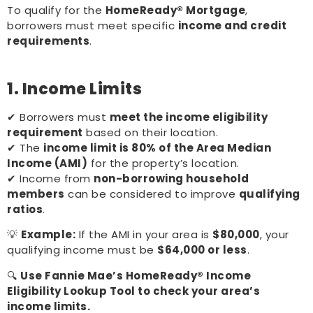
To qualify for the
HomeReady® Mortgage
,
borrowers must meet specific
income and credit
requirements
.
1. Income Limits
✔ Borrowers must
meet the income eligibility
requirement
based on their location.
✔ The
income limit is 80% of the Area Median
Income (AMI)
for the property’s location.
✔ Income from
non-borrowing household
members
can be considered to improve
qualifying
ratios
.
💡
Example:
If the AMI in your area is
$80,000
, your
qualifying income must be
$64,000 or less
.
🔍
Use Fannie Mae’s HomeReady® Income
Eligibility Lookup Tool to check your area’s
income limits.