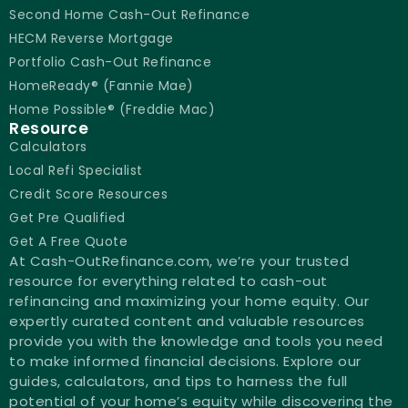
Second Home Cash-Out Refinance
HECM Reverse Mortgage
Portfolio Cash-Out Refinance
HomeReady® (Fannie Mae)
Home Possible® (Freddie Mac)
Resource
Calculators
Local Refi Specialist
Credit Score Resources
Get Pre Qualified
Get A Free Quote
At Cash-OutRefinance.com, we’re your trusted
resource for everything related to cash-out
refinancing and maximizing your home equity. Our
expertly curated content and valuable resources
provide you with the knowledge and tools you need
to make informed financial decisions. Explore our
guides, calculators, and tips to harness the full
potential of your home’s equity while discovering the