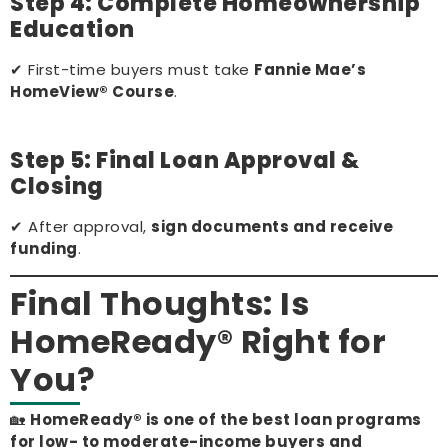
Step 4: Complete Homeownership
Education
✔ First-time buyers must take
Fannie Mae’s
HomeView® Course
.
Step 5: Final Loan Approval &
Closing
✔ After approval,
sign documents and receive
funding
.
Final Thoughts: Is
HomeReady® Right for
You?
🏡
HomeReady® is one of the best loan programs
for low- to moderate-income buyers and