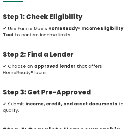
Step 1: Check Eligibility
✔ Use Fannie Mae’s
HomeReady® Income Eligibility
Tool
to confirm income limits.
Step 2: Find a Lender
✔ Choose an
approved lender
that offers
HomeReady® loans.
Step 3: Get Pre-Approved
✔ Submit
income, credit, and asset documents
to
qualify.