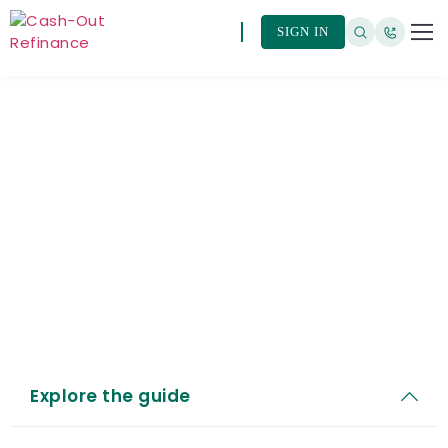
SIGN IN
HomeReady® (Fannie
Mae)
Explore the guide