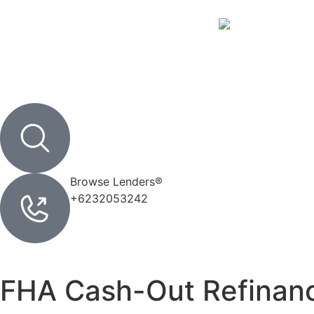
SIGN IN
Browse Lenders®
+6232053242
FHA Cash-Out Refinan