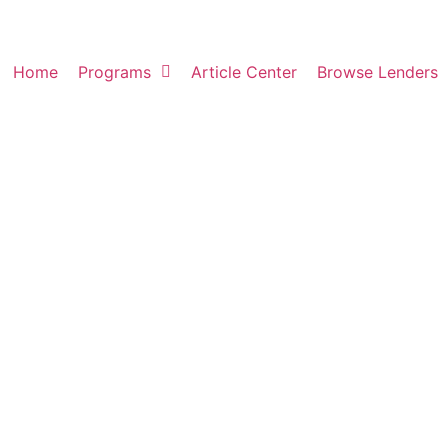
Home
Programs
Article Center
Browse Lenders