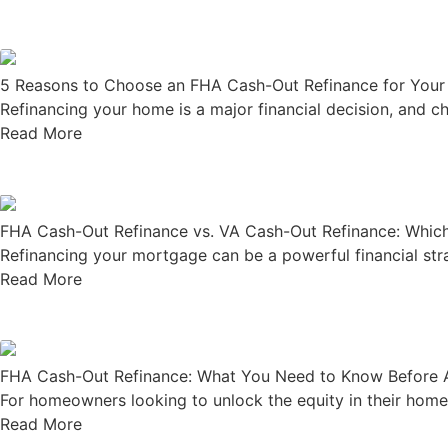
5 Reasons to Choose an FHA Cash-Out Refinance for You
Refinancing your home is a major financial decision, and ch
Read More
FHA Cash-Out Refinance vs. VA Cash-Out Refinance: Which 
Refinancing your mortgage can be a powerful financial strate
Read More
FHA Cash-Out Refinance: What You Need to Know Before 
For homeowners looking to unlock the equity in their home,
Read More