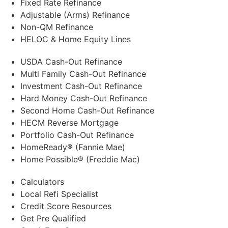
Fixed Rate Refinance
Adjustable (Arms) Refinance
Non-QM Refinance
HELOC & Home Equity Lines
USDA Cash-Out Refinance
Multi Family Cash-Out Refinance
Investment Cash-Out Refinance
Hard Money Cash-Out Refinance
Second Home Cash-Out Refinance
HECM Reverse Mortgage
Portfolio Cash-Out Refinance
HomeReady® (Fannie Mae)
Home Possible® (Freddie Mac)
Calculators
Local Refi Specialist
Credit Score Resources
Get Pre Qualified