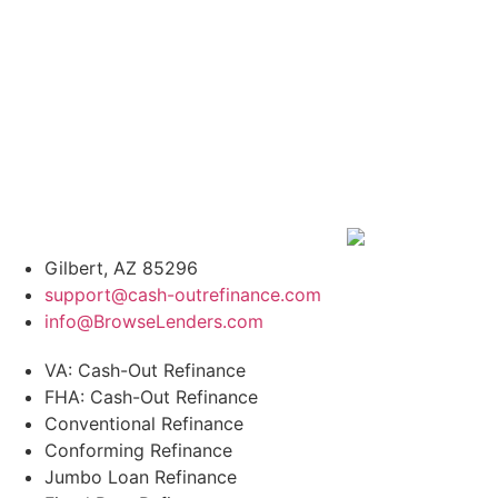
Gilbert, AZ 85296
support@cash-outrefinance.com
info@BrowseLenders.com
VA: Cash-Out Refinance
FHA: Cash-Out Refinance
Conventional Refinance
Conforming Refinance
Jumbo Loan Refinance