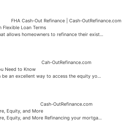
 Flexible Loan Terms
 allows homeowners to refinance their exist...
ou Need to Know
be an excellent way to access the equity yo...
re, Equity, and More
e, Equity, and More Refinancing your mortga...