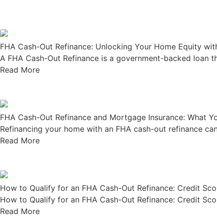
FHA Cash-Out Refinance: Unlocking Your Home Equity with
A FHA Cash-Out Refinance is a government-backed loan that
Read More
FHA Cash-Out Refinance and Mortgage Insurance: What Y
Refinancing your home with an FHA cash-out refinance can 
Read More
How to Qualify for an FHA Cash-Out Refinance: Credit Sco
How to Qualify for an FHA Cash-Out Refinance: Credit Scor
Read More