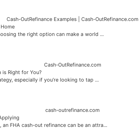
r Home
oosing the right option can make a world ...
is Right for You?
gy, especially if you’re looking to tap ...
Applying
 an FHA cash-out refinance can be an attra...