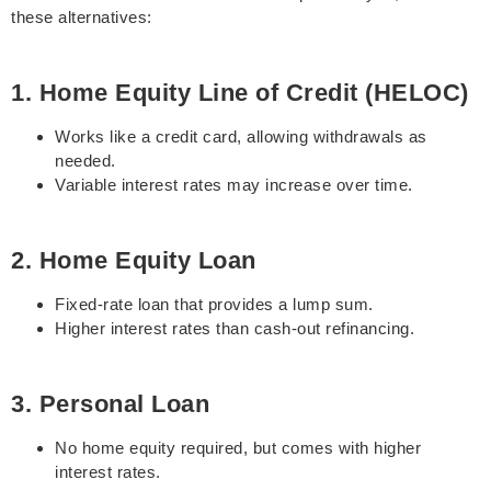
these alternatives:
1. Home Equity Line of Credit (HELOC)
Works like a credit card, allowing withdrawals as
needed.
Variable interest rates may increase over time.
2. Home Equity Loan
Fixed-rate loan that provides a lump sum.
Higher interest rates than cash-out refinancing.
3. Personal Loan
No home equity required, but comes with higher
interest rates.