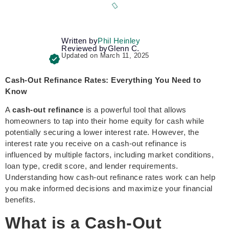
Written by
Phil Heinley
Reviewed by
Glenn C.
Updated on March 11, 2025
Cash-Out Refinance Rates: Everything You Need to
Know
A
cash-out refinance
is a powerful tool that allows
homeowners to tap into their home equity for cash while
potentially securing a lower interest rate. However, the
interest rate you receive on a cash-out refinance is
influenced by multiple factors, including market conditions,
loan type, credit score, and lender requirements.
Understanding how cash-out refinance rates work can help
you make informed decisions and maximize your financial
benefits.
What is a Cash-Out