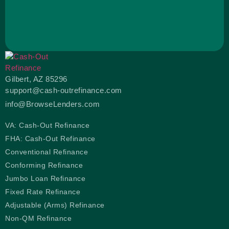
Gilbert, AZ 85296
support@cash-outrefinance.com
info@BrowseLenders.com
VA: Cash-Out Refinance
FHA: Cash-Out Refinance
Conventional Refinance
Conforming Refinance
Jumbo Loan Refinance
Fixed Rate Refinance
Adjustable (Arms) Refinance
Non-QM Refinance