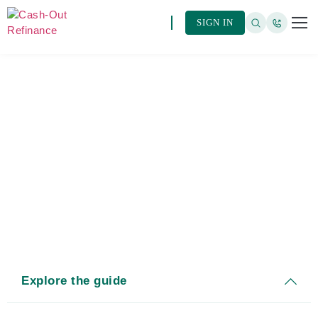
SIGN IN
ARTIC
BROW
Cash-Out Refinance Rates
Explore the guide