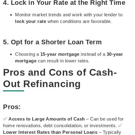
4. Lock in Your Rate at the Right Time
Monitor market trends and work with your lender to
lock your rate
when conditions are favorable.
5. Opt for a Shorter Loan Term
Choosing a
15-year mortgage
instead of a
30-year
mortgage
can result in lower rates.
Pros and Cons of Cash-
Out Refinancing
Pros:
✅
Access to Large Amounts of Cash
– Can be used for
home renovations, debt consolidation, or investments. ✅
Lower Interest Rates than Personal Loans
– Typically