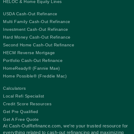
HELOC & Home Equity Lines
USDA Cash-Out Refinance
Multi Family Cash-Out Refinance
Investment Cash-Out Refinance
Hard Money Cash-Out Refinance
Second Home Cash-Out Refinance
HECM Reverse Mortgage
Portfolio Cash-Out Refinance
HomeReady® (Fannie Mae)
Home Possible® (Freddie Mac)
Calculators
Local Refi Specialist
Credit Score Resources
Get Pre Qualified
Get A Free Quote
At Cash-OutRefinance.com, we’re your trusted resource for
everything related to cash-out refinancing and maximizing