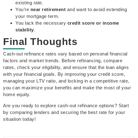
existing rate.
You’re
near retirement
and want to avoid extending
your mortgage term.
You lack the necessary
credit score or income
stability
.
Final Thoughts
Cash-out refinance rates vary based on personal financial
factors and market trends. Before refinancing, compare
rates, check your eligibility, and ensure that the loan aligns
with your financial goals. By improving your credit score,
managing your LTV ratio, and locking in a competitive rate,
you can maximize your benefits and make the most of your
home equity.
Are you ready to explore cash-out refinance options? Start
by comparing lenders and securing the best rate for your
situation today!