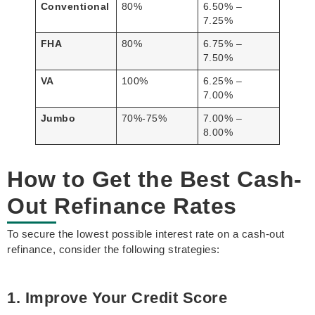
Conventional
80%
6.50% –
7.25%
FHA
80%
6.75% –
7.50%
VA
100%
6.25% –
7.00%
Jumbo
70%-75%
7.00% –
8.00%
How to Get the Best Cash-
Out Refinance Rates
To secure the lowest possible interest rate on a cash-out
refinance, consider the following strategies:
1. Improve Your Credit Score