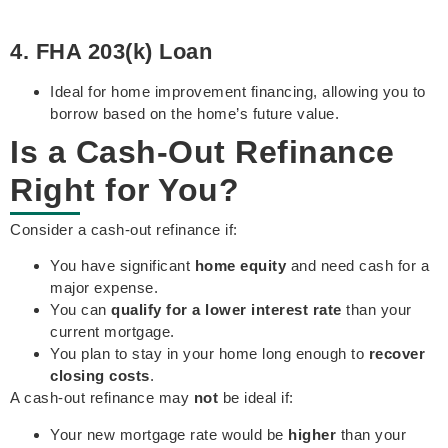
4. FHA 203(k) Loan
Ideal for home improvement financing, allowing you to
borrow based on the home’s future value.
Is a Cash-Out Refinance
Right for You?
Consider a cash-out refinance if:
You have significant
home equity
and need cash for a
major expense.
You can
qualify for a lower interest rate
than your
current mortgage.
You plan to stay in your home long enough to
recover
closing costs
.
A cash-out refinance may
not
be ideal if:
Your new mortgage rate would be
higher
than your