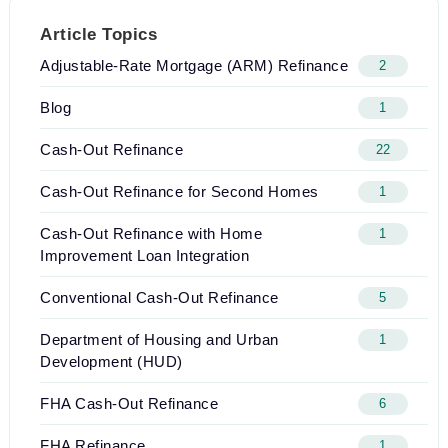
Article Topics
Adjustable-Rate Mortgage (ARM) Refinance
2
Blog
1
Cash-Out Refinance
22
Cash-Out Refinance for Second Homes
1
Cash-Out Refinance with Home
1
Improvement Loan Integration
Conventional Cash-Out Refinance
5
Department of Housing and Urban
1
Development (HUD)
FHA Cash-Out Refinance
6
FHA Refinance
1