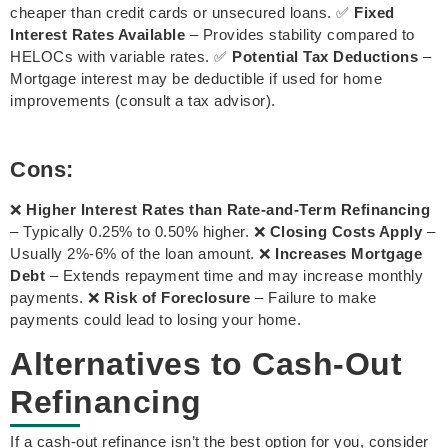
cheaper than credit cards or unsecured loans. ✅
Fixed
Interest Rates Available
– Provides stability compared to
HELOCs with variable rates. ✅
Potential Tax Deductions
–
Mortgage interest may be deductible if used for home
improvements (consult a tax advisor).
Cons:
❌
Higher Interest Rates than Rate-and-Term Refinancing
– Typically 0.25% to 0.50% higher. ❌
Closing Costs Apply
–
Usually 2%-6% of the loan amount. ❌
Increases Mortgage
Debt
– Extends repayment time and may increase monthly
payments. ❌
Risk of Foreclosure
– Failure to make
payments could lead to losing your home.
Alternatives to Cash-Out
Refinancing
If a cash-out refinance isn’t the best option for you, consider