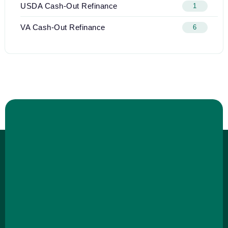
USDA Cash-Out Refinance
1
VA Cash-Out Refinance
6