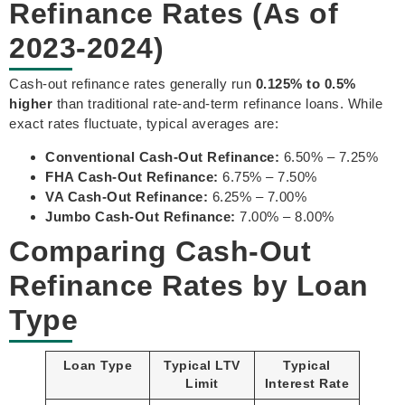
Refinance Rates (As of
2023-2024)
Cash-out refinance rates generally run
0.125% to 0.5%
higher
than traditional rate-and-term refinance loans. While
exact rates fluctuate, typical averages are:
Conventional Cash-Out Refinance:
6.50% – 7.25%
FHA Cash-Out Refinance:
6.75% – 7.50%
VA Cash-Out Refinance:
6.25% – 7.00%
Jumbo Cash-Out Refinance:
7.00% – 8.00%
Comparing Cash-Out
Refinance Rates by Loan
Type
Loan Type
Typical LTV
Typical
Limit
Interest Rate