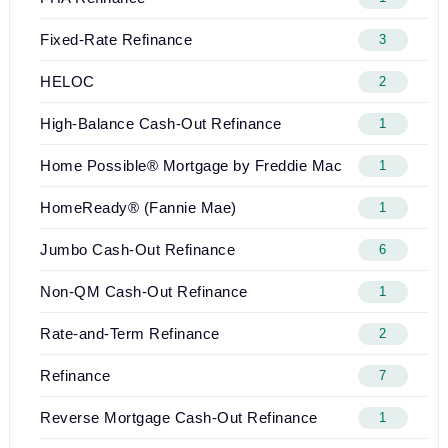
Fixed-Rate Refinance
3
HELOC
2
High-Balance Cash-Out Refinance
1
Home Possible® Mortgage by Freddie Mac
1
HomeReady® (Fannie Mae)
1
Jumbo Cash-Out Refinance
6
Non-QM Cash-Out Refinance
1
Rate-and-Term Refinance
2
Refinance
7
Reverse Mortgage Cash-Out Refinance
1