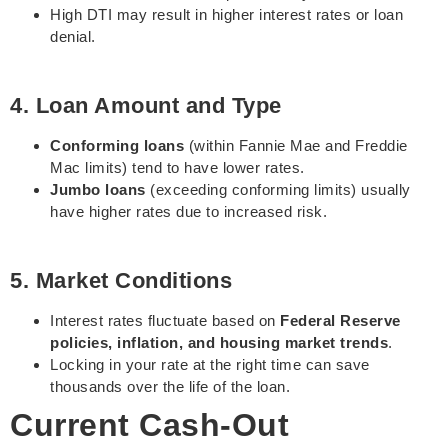
High DTI may result in higher interest rates or loan
denial.
4. Loan Amount and Type
Conforming loans
(within Fannie Mae and Freddie
Mac limits) tend to have lower rates.
Jumbo loans
(exceeding conforming limits) usually
have higher rates due to increased risk.
5. Market Conditions
Interest rates fluctuate based on
Federal Reserve
policies, inflation, and housing market trends
.
Locking in your rate at the right time can save
thousands over the life of the loan.
Current Cash-Out