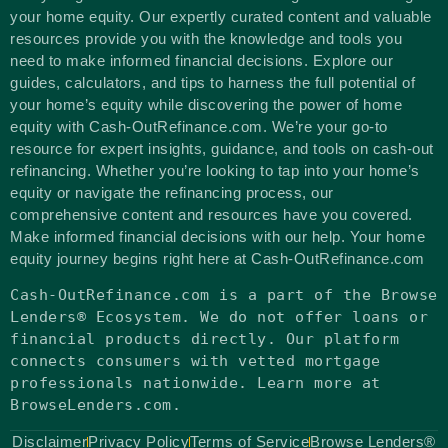
your home equity. Our expertly curated content and valuable
resources provide you with the knowledge and tools you
need to make informed financial decisions. Explore our
guides, calculators, and tips to harness the full potential of
your home’s equity while discovering the power of home
equity with Cash-OutRefinance.com. We’re your go-to
resource for expert insights, guidance, and tools on cash-out
refinancing. Whether you’re looking to tap into your home’s
equity or navigate the refinancing process, our
comprehensive content and resources have you covered.
Make informed financial decisions with our help. Your home
equity journey begins right here at Cash-OutRefinance.com
Cash-OutRefinance.com
is
a part of the Browse
Lenders® Ecosystem. We
do
not
offer loans
or
financial products directly. Our platform
connects consumers
with
vetted mortgage
professionals nationwide. Learn more at
BrowseLenders.com.
Disclaimer
Privacy Policy
Terms of Service
Browse Lenders®