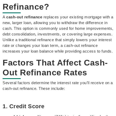
Refinance?
A
cash-out refinance
replaces your existing mortgage with a
new, larger loan, allowing you to withdraw the difference in
cash. This option is commonly used for home improvements,
debt consolidation, investments, or covering large expenses.
Unlike a traditional refinance that simply lowers your interest
rate or changes your loan term, a cash-out refinance
increases your loan balance while providing access to funds.
Factors That Affect Cash-
Out Refinance Rates
Several factors determine the interest rate you’ll receive on a
cash-out refinance. These include:
1. Credit Score