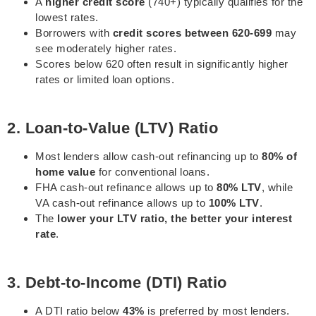
A
higher credit score
(740+) typically qualifies for the
lowest rates.
Borrowers with
credit scores between 620-699
may
see moderately higher rates.
Scores below 620 often result in significantly higher
rates or limited loan options.
2. Loan-to-Value (LTV) Ratio
Most lenders allow cash-out refinancing up to
80% of
home value
for conventional loans.
FHA cash-out refinance allows up to
80% LTV
, while
VA cash-out refinance allows up to
100% LTV
.
The
lower your LTV ratio, the better your interest
rate
.
3. Debt-to-Income (DTI) Ratio
A DTI ratio below
43%
is preferred by most lenders.