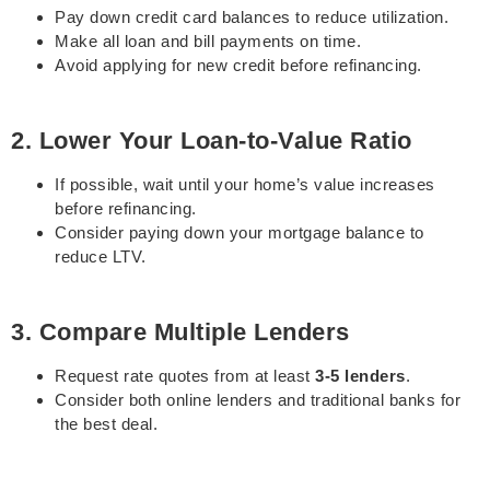
Pay down credit card balances to reduce utilization.
Make all loan and bill payments on time.
Avoid applying for new credit before refinancing.
2. Lower Your Loan-to-Value Ratio
If possible, wait until your home’s value increases
before refinancing.
Consider paying down your mortgage balance to
reduce LTV.
3. Compare Multiple Lenders
Request rate quotes from at least
3-5 lenders
.
Consider both online lenders and traditional banks for
the best deal.