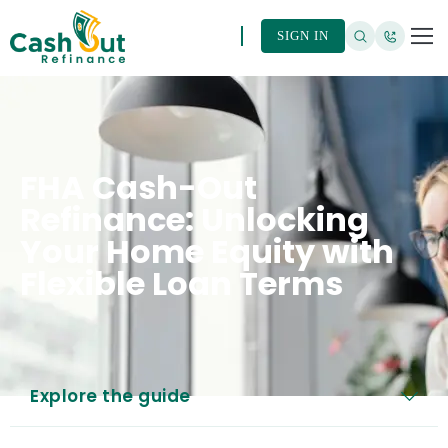
SIGN IN
FHA Cash-Out
Refinance: Unlocking
Your Home Equity with
Flexible Loan Terms
Explore the guide