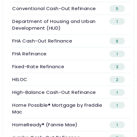
Conventional Cash-Out Refinance
5
Department of Housing and Urban
1
Development (HUD)
FHA Cash-Out Refinance
6
FHA Refinance
1
Fixed-Rate Refinance
3
HELOC
2
High-Balance Cash-Out Refinance
1
Home Possible® Mortgage by Freddie
1
Mac
HomeReady® (Fannie Mae)
1