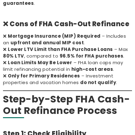
guarantees
.
❌ Cons of FHA Cash-Out Refinance
❌
Mortgage Insurance (MIP) Required
– Includes
an
upfront and annual MIP cost
.
❌
Lower LTV Limit than FHA Purchase Loans
– Max
80% LTV
, compared to
96.5% for FHA purchases
.
❌
Loan Limits May Be Lower
– FHA loan caps may
limit refinancing potential in
high-cost areas
.
❌
Only for Primary Residences
– Investment
properties and vacation homes
do not qualify
.
Step-by-Step FHA Cash-
Out Refinance Process
Step 1: Check Eligibility