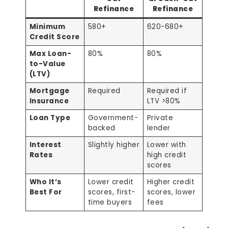
Refinance
Refinance
Minimum
580+
620-680+
Credit Score
Max Loan-
80%
80%
to-Value
(LTV)
Mortgage
Required
Required if
Insurance
LTV >80%
Loan Type
Government-
Private
backed
lender
Interest
Slightly higher
Lower with
Rates
high credit
scores
Who It’s
Lower credit
Higher credit
Best For
scores, first-
scores, lower
time buyers
fees