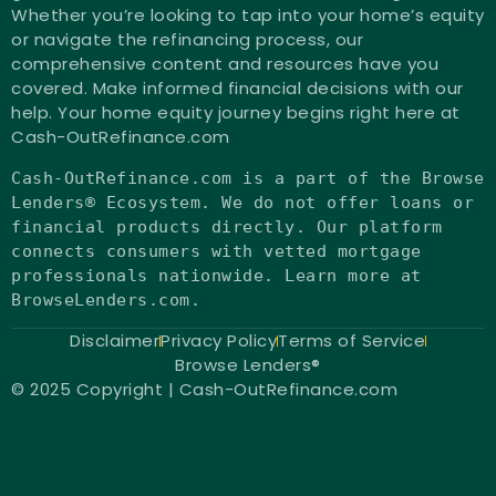
Whether you’re looking to tap into your home’s equity
or navigate the refinancing process, our
comprehensive content and resources have you
covered. Make informed financial decisions with our
help. Your home equity journey begins right here at
Cash-OutRefinance.com
Cash-OutRefinance.com
is
a part of the Browse
Lenders® Ecosystem. We
do
not
offer loans
or
financial products directly. Our platform
connects consumers
with
vetted mortgage
professionals nationwide. Learn more at
BrowseLenders.com.
Disclaimer
Privacy Policy
Terms of Service
Browse Lenders®
© 2025 Copyright | Cash-OutRefinance.com