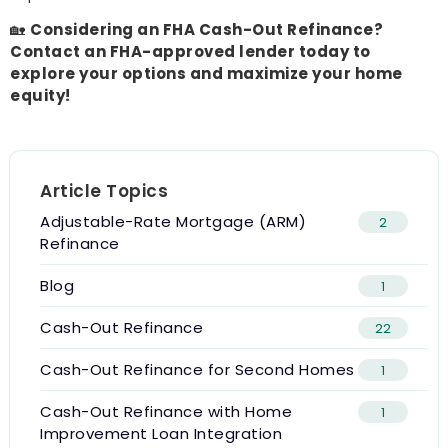
🏡
Considering an FHA Cash-Out Refinance?
Contact an FHA-approved lender today to
explore your options and maximize your home
equity!
Article Topics
Adjustable-Rate Mortgage (ARM)
2
Refinance
Blog
1
Cash-Out Refinance
22
Cash-Out Refinance for Second Homes
1
Cash-Out Refinance with Home
1
Improvement Loan Integration