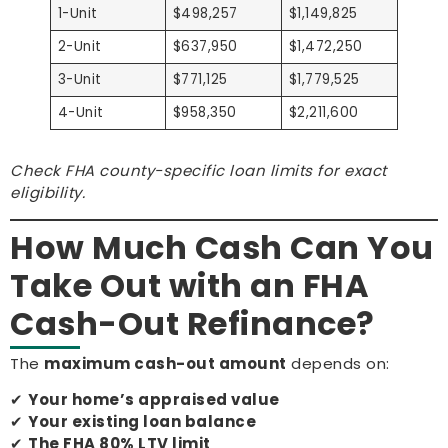
1-Unit
$498,257
$1,149,825
2-Unit
$637,950
$1,472,250
3-Unit
$771,125
$1,779,525
4-Unit
$958,350
$2,211,600
Check FHA county-specific loan limits for exact
eligibility.
How Much Cash Can You
Take Out with an FHA
Cash-Out Refinance?
The
maximum cash-out amount
depends on:
✔
Your home’s appraised value
✔
Your existing loan balance
✔
The FHA 80% LTV limit