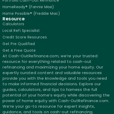
Portfolio Cash-Out Refinance
HomeReady® (Fannie Mae)
Home Possible® (Freddie Mac)
Resource
Calculators
Local Refi Specialist
Credit Score Resources
Get Pre Qualified
Get A Free Quote
At Cash-OutRefinance.com, we’re your trusted
resource for everything related to cash-out
refinancing and maximizing your home equity. Our
expertly curated content and valuable resources
provide you with the knowledge and tools you need
to make informed financial decisions. Explore our
guides, calculators, and tips to harness the full
potential of your home’s equity while discovering the
power of home equity with Cash-OutRefinance.com.
We’re your go-to resource for expert insights,
guidance, and tools on cash-out refinancing.