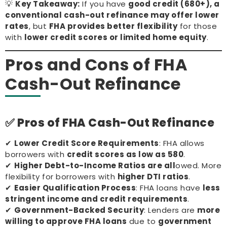
💡
Key Takeaway:
If you have
good credit (680+), a
conventional cash-out refinance may offer lower
rates
, but
FHA provides better flexibility
for those
with
lower credit scores or limited home equity
.
Pros and Cons of FHA
Cash-Out Refinance
✅ Pros of FHA Cash-Out Refinance
✔
Lower Credit Score Requirements
: FHA allows
borrowers with
credit scores as low as 580
.
✔
Higher Debt-to-Income Ratios are all
owed. More
flexibility for borrowers with
higher DTI ratios
.
✔
Easier Qualification Process
: FHA loans have
less
stringent income and credit requirements
.
✔
Government-Backed Security
: Lenders are
more
willing to approve FHA loans
due to
government