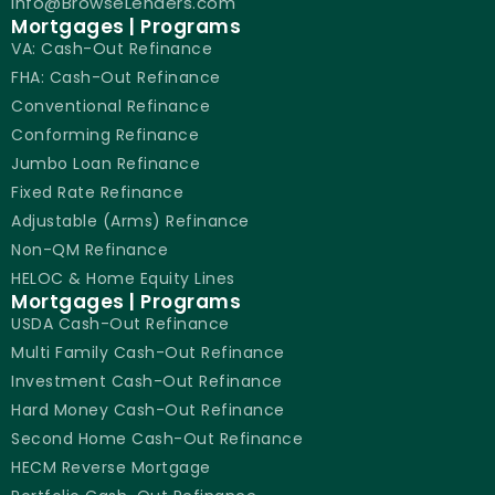
info@BrowseLenders.com
Mortgages | Programs
VA: Cash-Out Refinance
FHA: Cash-Out Refinance
Conventional Refinance
Conforming Refinance
Jumbo Loan Refinance
Fixed Rate Refinance
Adjustable (Arms) Refinance
Non-QM Refinance
HELOC & Home Equity Lines
Mortgages | Programs
USDA Cash-Out Refinance
Multi Family Cash-Out Refinance
Investment Cash-Out Refinance
Hard Money Cash-Out Refinance
Second Home Cash-Out Refinance
HECM Reverse Mortgage