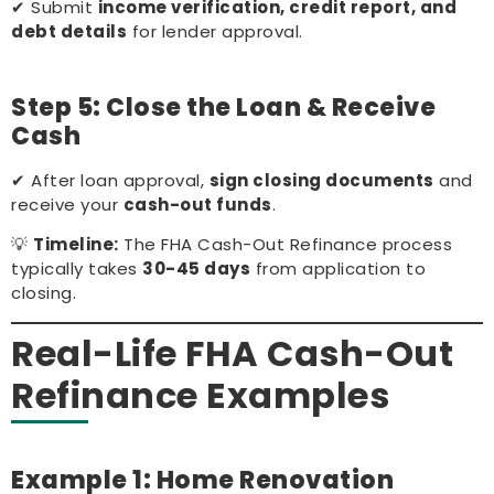
✔ Submit
income verification, credit report, and
debt details
for lender approval.
Step 5: Close the Loan & Receive
Cash
✔ After loan approval,
sign closing documents
and
receive your
cash-out funds
.
💡
Timeline:
The FHA Cash-Out Refinance process
typically takes
30-45 days
from application to
closing.
Real-Life FHA Cash-Out
Refinance Examples
Example 1: Home Renovation