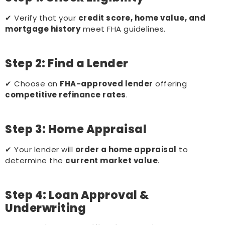
✔ Verify that your
credit score, home value, and
mortgage history
meet FHA guidelines.
Step 2: Find a Lender
✔ Choose an
FHA-approved lender
offering
competitive refinance rates
.
Step 3: Home Appraisal
✔ Your lender will
order a home appraisal
to
determine the
current market value
.
Step 4: Loan Approval &
Underwriting