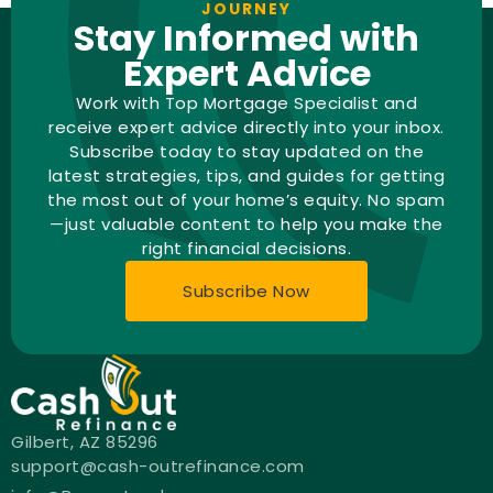
JOURNEY
Stay Informed with
Expert Advice
Work with Top Mortgage Specialist and
receive expert advice directly into your inbox.
Subscribe today to stay updated on the
latest strategies, tips, and guides for getting
the most out of your home’s equity. No spam
—just valuable content to help you make the
right financial decisions.
Subscribe Now
Gilbert, AZ 85296
support@cash-outrefinance.com