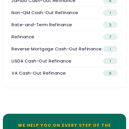
Jumbo Cash-Out Refinance
6
Non-QM Cash-Out Refinance
1
Rate-and-Term Refinance
2
Refinance
7
Reverse Mortgage Cash-Out Refinance
1
USDA Cash-Out Refinance
1
VA Cash-Out Refinance
6
WE HELP YOU ON EVERY STEP OF THE