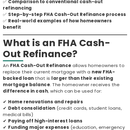
✅
Comparison to conventional cash-out
refinancing
✅
Step-by-step FHA Cash-Out Refinance process
✅
Real-world examples of how homeowners
benefit
What is an FHA Cash-
Out Refinance?
An
FHA Cash-Out Refinance
allows homeowners to
replace their current mortgage with a
new FHA-
backed loan
that is
larger than their existing
mortgage balance
. The homeowner receives the
difference in cash
, which can be used for:
✔
Home renovations and repairs
✔
Debt consolidation
(credit cards, student loans,
medical bills)
✔
Paying off high-interest loans
✔
Funding major expenses
(education, emergency