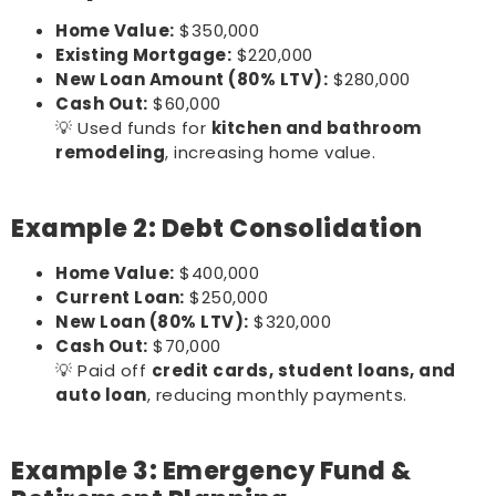
Home Value:
$350,000
Existing Mortgage:
$220,000
New Loan Amount (80% LTV):
$280,000
Cash Out:
$60,000
💡 Used funds for
kitchen and bathroom
remodeling
, increasing home value.
Example 2: Debt Consolidation
Home Value:
$400,000
Current Loan:
$250,000
New Loan (80% LTV):
$320,000
Cash Out:
$70,000
💡 Paid off
credit cards, student loans, and
auto loan
, reducing monthly payments.
Example 3: Emergency Fund &