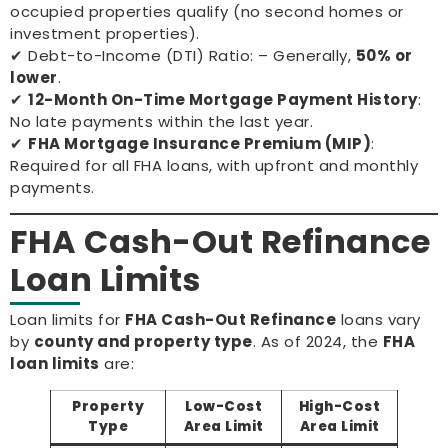
occupied properties qualify (no second homes or
investment properties).
✔ Debt-to-Income (DTI) Ratio: – Generally,
50% or
lower
.
✔
12-Month On-Time Mortgage Payment History
:
No late payments within the last year.
✔
FHA Mortgage Insurance Premium (MIP)
:
Required for all FHA loans, with upfront and monthly
payments.
FHA Cash-Out Refinance
Loan Limits
Loan limits for
FHA Cash-Out Refinance
loans vary
by
county and property type
. As of 2024, the
FHA
loan limits
are:
Property
Low-Cost
High-Cost
Type
Area Limit
Area Limit