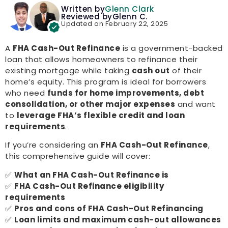
Written by
Glenn Clark
Reviewed by
Glenn C.
Updated on February 22, 2025
A
FHA Cash-Out Refinance
is a government-backed
loan that allows homeowners to refinance their
existing mortgage while taking
cash out
of their
home’s equity. This program is ideal for borrowers
who need
funds for home improvements, debt
consolidation, or other major expenses
and want
to
leverage FHA’s flexible credit and loan
requirements
.
If you’re considering an
FHA Cash-Out Refinance
,
this comprehensive guide will cover:
✅
What an FHA Cash-Out Refinance is
✅
FHA Cash-Out Refinance eligibility
requirements
✅
Pros and cons of FHA Cash-Out Refinancing
✅
Loan limits and maximum cash-out allowances