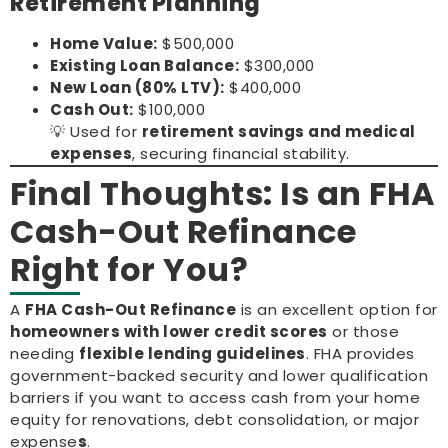
Retirement Planning
Home Value:
$500,000
Existing Loan Balance:
$300,000
New Loan (80% LTV):
$400,000
Cash Out:
$100,000
💡 Used for
retirement savings and medical
expenses
, securing financial stability.
Final Thoughts: Is an FHA
Cash-Out Refinance
Right for You?
A
FHA Cash-Out Refinance
is an excellent option for
homeowners with lower credit scores
or those
needing
flexible lending guidelines
. FHA provides
government-backed security and lower qualification
barriers if you want to access cash from your home
equity for renovations, debt consolidation, or major
expense
s
.