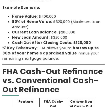
Example Scenario:
Home Value:
$400,000
80% of Home Value:
$320,000 (Maximum Loan
Amount)
Current Loan Balance:
$200,000
New Loan Amount:
$320,000
Cash Out After Closing Costs:
$120,000
💡
Key Takeaway:
FHA allows you to
borrow up to
80% of your home’s appraised value
, minus your
remaining mortgage balance.
FHA Cash-Out Refinance
vs. Conventional Cash-
Out Refinance
Feature
FHA Cash-
Convention
Out
al Cash-Out