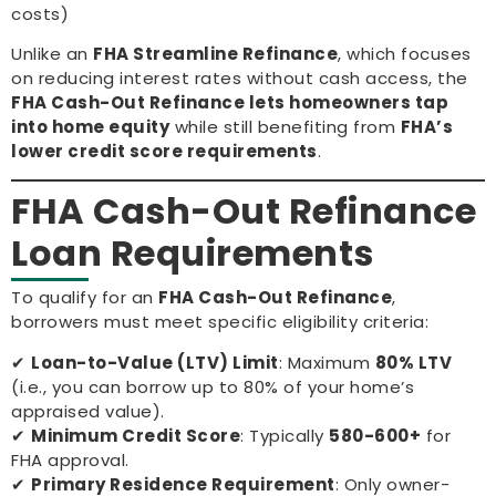
costs)
Unlike an
FHA Streamline Refinance
, which focuses
on reducing interest rates without cash access, the
FHA Cash-Out Refinance lets homeowners tap
into home equity
while still benefiting from
FHA’s
lower credit score requirements
.
FHA Cash-Out Refinance
Loan Requirements
To qualify for an
FHA Cash-Out Refinance
,
borrowers must meet specific eligibility criteria:
✔
Loan-to-Value (LTV) Limit
: Maximum
80% LTV
(i.e., you can borrow up to 80% of your home’s
appraised value).
✔
Minimum Credit Score
: Typically
580-600+
for
FHA approval.
✔
Primary Residence Requirement
: Only owner-