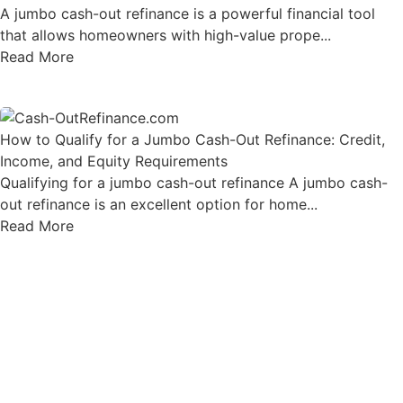
A jumbo cash-out refinance is a powerful financial tool
that allows homeowners with high-value prope...
Read More
How to Qualify for a Jumbo Cash-Out Refinance: Credit,
Income, and Equity Requirements
Qualifying for a jumbo cash-out refinance A jumbo cash-
out refinance is an excellent option for home...
Read More