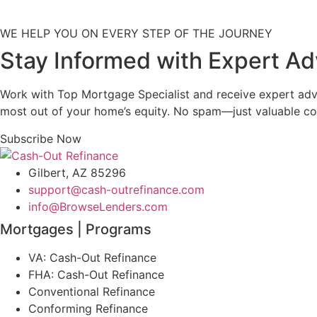
WE HELP YOU ON EVERY STEP OF THE JOURNEY
Stay Informed with Expert Ad
Work with Top Mortgage Specialist and receive expert advice
most out of your home’s equity. No spam—just valuable cont
Subscribe Now
Gilbert, AZ 85296
support@cash-outrefinance.com
info@BrowseLenders.com
Mortgages | Programs
VA: Cash-Out Refinance
FHA: Cash-Out Refinance
Conventional Refinance
Conforming Refinance