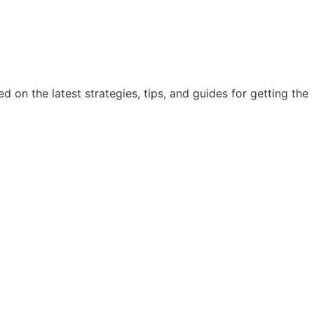
on the latest strategies, tips, and guides for getting the