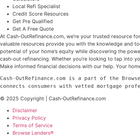
Local Refi Specialist
Credit Score Resources
Get Pre Qualified
Get A Free Quote
At Cash-OutRefinance.com, we’re your trusted resource for
valuable resources provide you with the knowledge and tool
potential of your home’s equity while discovering the pow
cash-out refinancing. Whether you’re looking to tap into 
Make informed financial decisions with our help. Your hom
Cash-OutRefinance.com
is
a part of the Brows
connects consumers
with
vetted mortgage profe
© 2025 Copyright | Cash-OutRefinance.com
Disclaimer
Privacy Policy
Terms of Service
Browse Lenders®