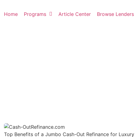
Home
Programs
Article Center
Browse Lenders
Top Benefits of a Jumbo Cash-Out Refinance for Luxury