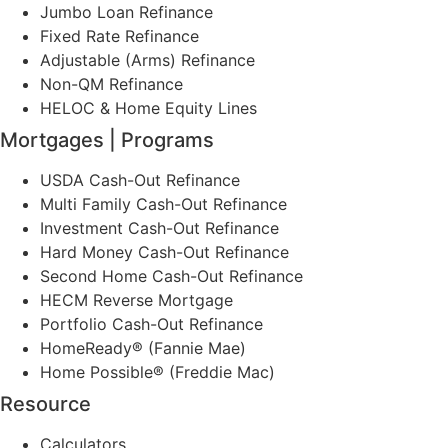
Jumbo Loan Refinance
Fixed Rate Refinance
Adjustable (Arms) Refinance
Non-QM Refinance
HELOC & Home Equity Lines
Mortgages | Programs
USDA Cash-Out Refinance
Multi Family Cash-Out Refinance
Investment Cash-Out Refinance
Hard Money Cash-Out Refinance
Second Home Cash-Out Refinance
HECM Reverse Mortgage
Portfolio Cash-Out Refinance
HomeReady® (Fannie Mae)
Home Possible® (Freddie Mac)
Resource
Calculators