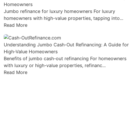
Homeowners
Jumbo refinance for luxury homeowners For luxury
homeowners with high-value properties, tapping into...
Read More
Understanding Jumbo Cash-Out Refinancing: A Guide for
High-Value Homeowners
Benefits of jumbo cash-out refinancing For homeowners
with luxury or high-value properties, refinanc...
Read More