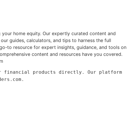
g your home equity. Our expertly curated content and
r guides, calculators, and tips to harness the full
o-to resource for expert insights, guidance, and tools on
r comprehensive content and resources have you covered.
om
r
financial products directly. Our platform
ders.com.