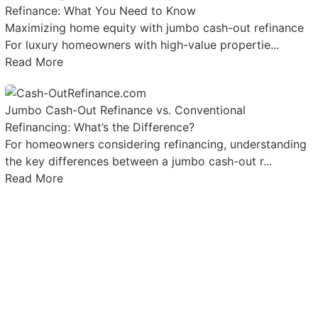
Refinance: What You Need to Know
Maximizing home equity with jumbo cash-out refinance
For luxury homeowners with high-value propertie...
Read More
Jumbo Cash-Out Refinance vs. Conventional
Refinancing: What’s the Difference?
For homeowners considering refinancing, understanding
the key differences between a jumbo cash-out r...
Read More