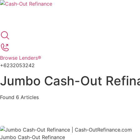
SIGN IN
Browse Lenders®
+6232053242
Jumbo Cash-Out Refin
Found 6 Articles
Jumbo Cash-Out Refinance