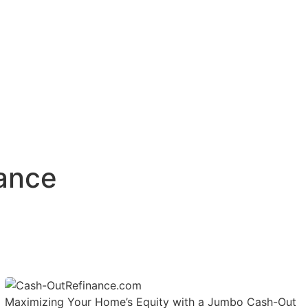
ance
Maximizing Your Home’s Equity with a Jumbo Cash-Out