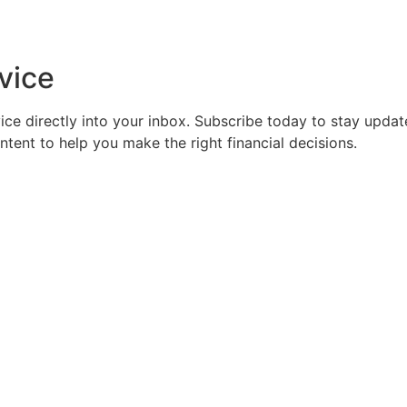
vice
 directly into your inbox. Subscribe today to stay updated 
ent to help you make the right financial decisions.