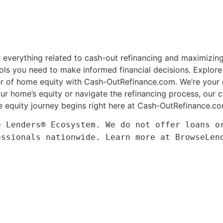
 everything related to cash-out refinancing and maximizin
s you need to make informed financial decisions. Explore ou
er of home equity with Cash-OutRefinance.com. We’re your g
your home’s equity or navigate the refinancing process, ou
e equity journey begins right here at Cash-OutRefinance.c
e Lenders® Ecosystem. We
do
not
offer loans
o
ssionals nationwide. Learn more at BrowseLen