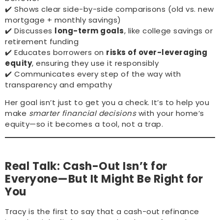
✔️ Shows clear side-by-side comparisons (old vs. new
mortgage + monthly savings)
✔️ Discusses
long-term goals
, like college savings or
retirement funding
✔️ Educates borrowers on
risks of over-leveraging
equity
, ensuring they use it responsibly
✔️ Communicates every step of the way with
transparency and empathy
Her goal isn’t just to get you a check. It’s to help you
make
smarter financial decisions
with your home’s
equity—so it becomes a tool, not a trap.
Real Talk: Cash-Out Isn’t for
Everyone—But It Might Be Right for
You
Tracy is the first to say that a cash-out refinance