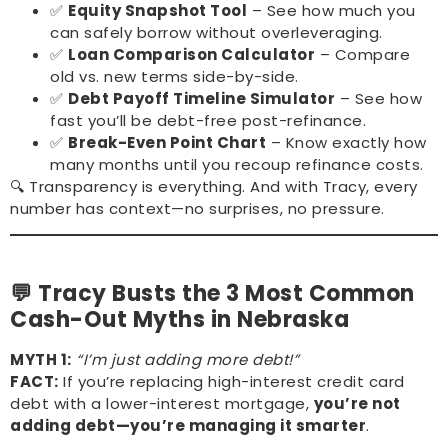
✅
Equity Snapshot Tool
– See how much you
can safely borrow without overleveraging.
✅
Loan Comparison Calculator
– Compare
old vs. new terms side-by-side.
✅
Debt Payoff Timeline Simulator
– See how
fast you’ll be debt-free post-refinance.
✅
Break-Even Point Chart
– Know exactly how
many months until you recoup refinance costs.
🔍 Transparency is everything. And with Tracy, every
number has context—no surprises, no pressure.
💬 Tracy Busts the 3 Most Common
Cash-Out Myths in Nebraska
MYTH 1:
“I’m just adding more debt!”
FACT:
If you’re replacing high-interest credit card
debt with a lower-interest mortgage,
you’re not
adding debt—you’re managing it smarter
.