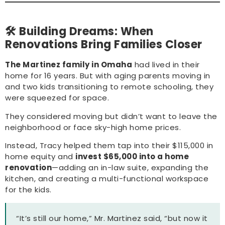
🛠️ Building Dreams: When
Renovations Bring Families Closer
The Martinez family in Omaha
had lived in their
home for 16 years. But with aging parents moving in
and two kids transitioning to remote schooling, they
were squeezed for space.
They considered moving but didn’t want to leave the
neighborhood or face sky-high home prices.
Instead, Tracy helped them tap into their $115,000 in
home equity and
invest $65,000 into a home
renovation
—adding an in-law suite, expanding the
kitchen, and creating a multi-functional workspace
for the kids.
“It’s still our home,” Mr. Martinez said, “but now it