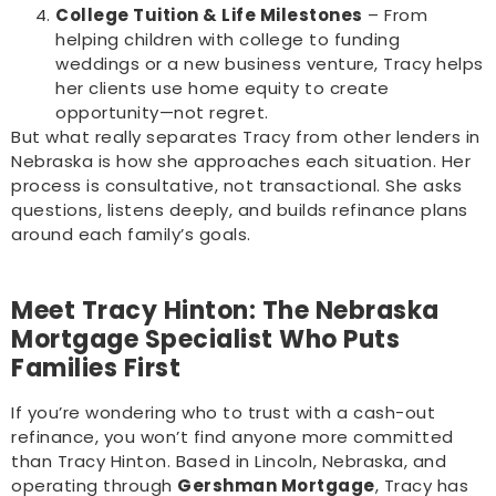
College Tuition & Life Milestones
– From
helping children with college to funding
weddings or a new business venture, Tracy helps
her clients use home equity to create
opportunity—not regret.
But what really separates Tracy from other lenders in
Nebraska is how she approaches each situation. Her
process is consultative, not transactional. She asks
questions, listens deeply, and builds refinance plans
around each family’s goals.
Meet Tracy Hinton: The Nebraska
Mortgage Specialist Who Puts
Families First
If you’re wondering who to trust with a cash-out
refinance, you won’t find anyone more committed
than Tracy Hinton. Based in Lincoln, Nebraska, and
operating through
Gershman Mortgage
, Tracy has