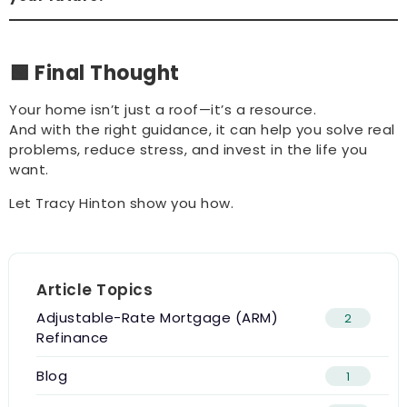
🟩 Final Thought
Your home isn’t just a roof—it’s a resource.
And with the right guidance, it can help you solve real
problems, reduce stress, and invest in the life you
want.
Let Tracy Hinton show you how.
Article Topics
Adjustable-Rate Mortgage (ARM)
2
Refinance
Blog
1