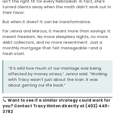
isn’t the right fit for every Nebraskan. In fact, she’s
turned clients away when the math didn’t work out in
their favor.
But when it does? It can be transformative.
For Jenna and Marcus, it meant more than savings. It
meant freedom. No more sleepless nights, no more
debt collectors, and no more resentment. Just a
monthly mortgage that felt manageable—and a
fresh start.
“It’s wild how much of our marriage was being
affected by money stress,” Jenna said. “Working
with Tracy wasn’t just about the loan. It was
about getting our life back.”
📞
Want to see if a similar strategy could work for
you? Contact Tracy Hinton directly at (402) 440-
3782