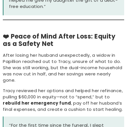
helped me give my daughter the gift of a debt-
free education.”
❤️ Peace of Mind After Loss: Equity
as a Safety Net
After losing her husband unexpectedly, a widow in
Papillion reached out to Tracy, unsure of what to do.
She was still working, but the dual-income household
was now cut in half, and her savings were nearly
gone.
Tracy reviewed her options and helped her refinance,
pulling $60,000 in equity—not to “spend,” but to
rebuild her emergency fund
, pay off her husband’s
final expenses, and create a cushion to start healing.
“For the first time since the funeral, I slept