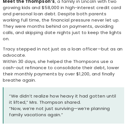
Meet the Thompson’s
, a family in Lincoln with two
growing kids and $58,000 in high-interest credit card
and personal loan debt. Despite both parents
working full time, the financial pressure never let up.
They were months behind on payments, avoiding
calls, and skipping date nights just to keep the lights
on.
Tracy stepped in not just as a loan officer—but as an
advocate.
Within 30 days, she helped the Thompsons use a
cash-out refinance to consolidate their debt, lower
their monthly payments by over $1,200, and finally
breathe again.
“We didn’t realize how heavy it had gotten until
it lifted,” Mrs. Thompson shared.
“Now, we’re not just surviving—we’re planning
family vacations again.”