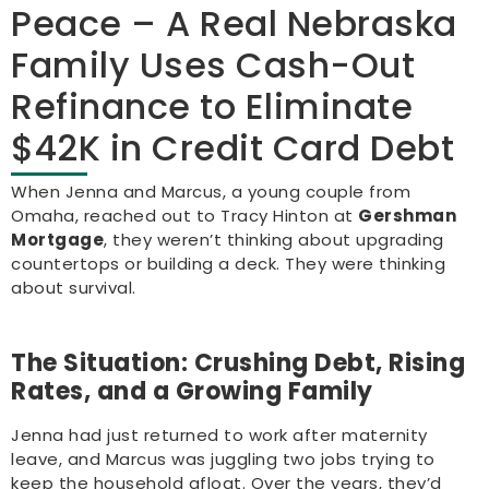
Peace – A Real Nebraska
Family Uses Cash-Out
Refinance to Eliminate
$42K in Credit Card Debt
When Jenna and Marcus, a young couple from
Omaha, reached out to Tracy Hinton at
Gershman
Mortgage
, they weren’t thinking about upgrading
countertops or building a deck. They were thinking
about survival.
The Situation: Crushing Debt, Rising
Rates, and a Growing Family
Jenna had just returned to work after maternity
leave, and Marcus was juggling two jobs trying to
keep the household afloat. Over the years, they’d