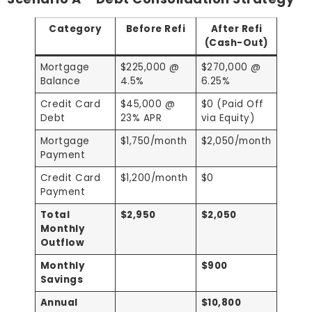
Category
Before Refi
After Refi
(Cash-Out)
Mortgage
$225,000 @
$270,000 @
Balance
4.5%
6.25%
Credit Card
$45,000 @
$0 (Paid Off
Debt
23% APR
via Equity)
Mortgage
$1,750/month
$2,050/month
Payment
Credit Card
$1,200/month
$0
Payment
Total
$2,950
$2,050
Monthly
Outflow
Monthly
$900
Savings
Annual
$10,800