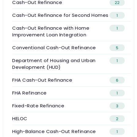
Cash-Out Refinance
22
Cash-Out Refinance for Second Homes
1
Cash-Out Refinance with Home
1
Improvement Loan Integration
Conventional Cash-Out Refinance
5
Department of Housing and Urban
1
Development (HUD)
FHA Cash-Out Refinance
6
FHA Refinance
1
Fixed-Rate Refinance
3
HELOC
2
High-Balance Cash-Out Refinance
1