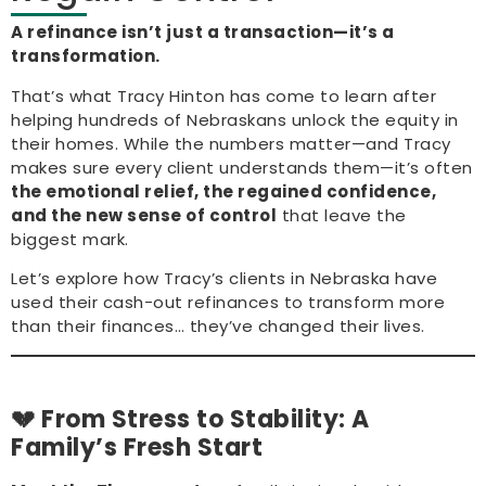
A refinance isn’t just a transaction—it’s a
transformation.
That’s what Tracy Hinton has come to learn after
helping hundreds of Nebraskans unlock the equity in
their homes. While the numbers matter—and Tracy
makes sure every client understands them—it’s often
the emotional relief, the regained confidence,
and the new sense of control
that leave the
biggest mark.
Let’s explore how Tracy’s clients in Nebraska have
used their cash-out refinances to transform more
than their finances… they’ve changed their lives.
💔 From Stress to Stability: A
Family’s Fresh Start