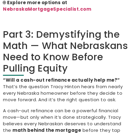
🌐
Explore more options at
NebraskaMortgageSpecialist.com
Part 3: Demystifying the
Math — What Nebraskans
Need to Know Before
Pulling Equity
“Will a cash-out refinance actually help me?”
That’s the question Tracy Hinton hears from nearly
every Nebraska homeowner before they decide to
move forward. And it’s the right question to ask.
A cash-out refinance can be a powerful financial
move—but only when it’s done strategically. Tracy
believes every Nebraskan deserves to understand
the
math behind the mortgage
before they tap