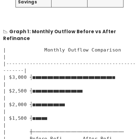
Savings
📉
Graph 1: Monthly Outflow Before vs After
Refinance
|             Monthly Outflow Comparison            
|
|--------------------------------------------
-------|
| $3,000 ┤■■■■■■■■■■■■■■■■■■■■■■■■■■■■              
|
| $2,500 ┤■■■■■■■■■■■■■■■■■                         
|
| $2,000 ┤■■■■■■■■■■■                               
|
| $1,500 ┤■■■■■                                     
|
|        ┼──────────────
|        Before Refi       After 