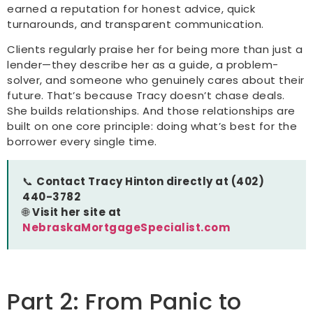
earned a reputation for honest advice, quick
turnarounds, and transparent communication.
Clients regularly praise her for being more than just a
lender—they describe her as a guide, a problem-
solver, and someone who genuinely cares about their
future. That’s because Tracy doesn’t chase deals.
She builds relationships. And those relationships are
built on one core principle: doing what’s best for the
borrower every single time.
📞
Contact Tracy Hinton directly at (402)
440-3782
🌐
Visit her site at
NebraskaMortgageSpecialist.com
Part 2: From Panic to