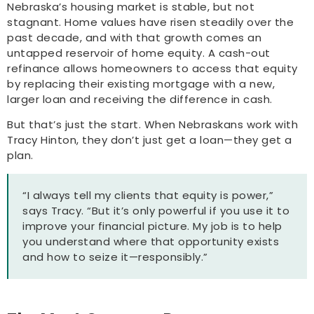
Nebraska’s housing market is stable, but not
stagnant. Home values have risen steadily over the
past decade, and with that growth comes an
untapped reservoir of home equity. A cash-out
refinance allows homeowners to access that equity
by replacing their existing mortgage with a new,
larger loan and receiving the difference in cash.
But that’s just the start. When Nebraskans work with
Tracy Hinton, they don’t just get a loan—they get a
plan.
“I always tell my clients that equity is power,”
says Tracy. “But it’s only powerful if you use it to
improve your financial picture. My job is to help
you understand where that opportunity exists
and how to seize it—responsibly.”