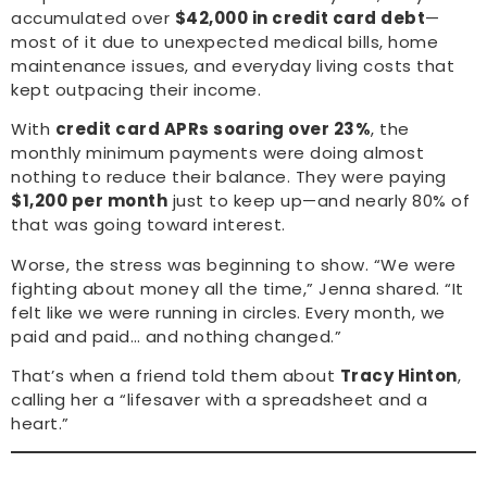
accumulated over
$42,000 in credit card debt
—
most of it due to unexpected medical bills, home
maintenance issues, and everyday living costs that
kept outpacing their income.
With
credit card APRs soaring over 23%
, the
monthly minimum payments were doing almost
nothing to reduce their balance. They were paying
$1,200 per month
just to keep up—and nearly 80% of
that was going toward interest.
Worse, the stress was beginning to show. “We were
fighting about money all the time,” Jenna shared. “It
felt like we were running in circles. Every month, we
paid and paid… and nothing changed.”
That’s when a friend told them about
Tracy Hinton
,
calling her a “lifesaver with a spreadsheet and a
heart.”