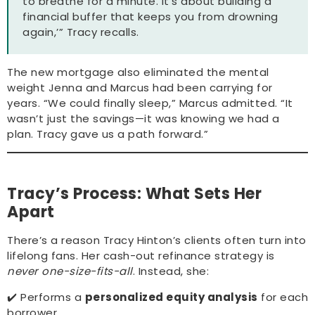
to breathe for a minute. It’s about building a
financial buffer that keeps you from drowning
again,’” Tracy recalls.
The new mortgage also eliminated the mental
weight Jenna and Marcus had been carrying for
years. “We could finally sleep,” Marcus admitted. “It
wasn’t just the savings—it was knowing we had a
plan. Tracy gave us a path forward.”
Tracy’s Process: What Sets Her
Apart
There’s a reason Tracy Hinton’s clients often turn into
lifelong fans. Her cash-out refinance strategy is
never one-size-fits-all
. Instead, she:
✔️ Performs a
personalized equity analysis
for each
borrower