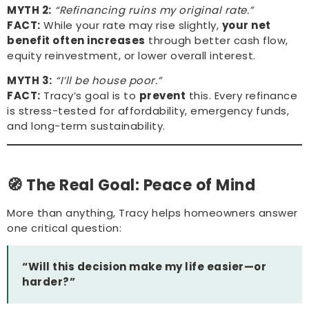
MYTH 2:
“Refinancing ruins my original rate.”
FACT:
While your rate may rise slightly,
your net
benefit often increases
through better cash flow,
equity reinvestment, or lower overall interest.
MYTH 3:
“I’ll be house poor.”
FACT:
Tracy’s goal is to
prevent
this. Every refinance
is stress-tested for affordability, emergency funds,
and long-term sustainability.
🧭 The Real Goal: Peace of Mind
More than anything, Tracy helps homeowners answer
one critical question:
“Will this decision make my life easier—or
harder?”