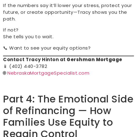
If the numbers say it’ll lower your stress, protect your
future, or create opportunity—Tracy shows you the
path.
If not?
She tells you to wait.
📞 Want to see your equity options?
Contact Tracy Hinton at
Gershman Mortgage
📱 (402) 440-3782
🌐
NebraskaMortgageSpecialist.com
Part 4: The Emotional Side
of Refinancing — How
Families Use Equity to
Regain Control