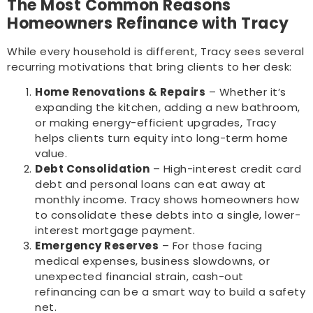
The Most Common Reasons
Homeowners Refinance with Tracy
While every household is different, Tracy sees several
recurring motivations that bring clients to her desk:
Home Renovations & Repairs
– Whether it’s
expanding the kitchen, adding a new bathroom,
or making energy-efficient upgrades, Tracy
helps clients turn equity into long-term home
value.
Debt Consolidation
– High-interest credit card
debt and personal loans can eat away at
monthly income. Tracy shows homeowners how
to consolidate these debts into a single, lower-
interest mortgage payment.
Emergency Reserves
– For those facing
medical expenses, business slowdowns, or
unexpected financial strain, cash-out
refinancing can be a smart way to build a safety
net.