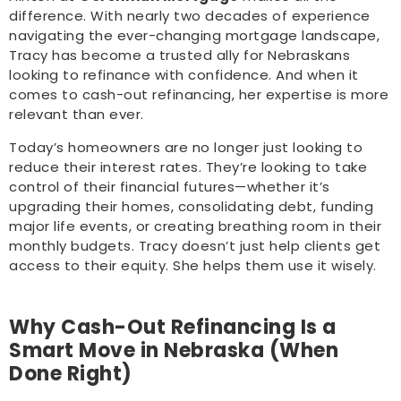
difference. With nearly two decades of experience
navigating the ever-changing mortgage landscape,
Tracy has become a trusted ally for Nebraskans
looking to refinance with confidence. And when it
comes to cash-out refinancing, her expertise is more
relevant than ever.
Today’s homeowners are no longer just looking to
reduce their interest rates. They’re looking to take
control of their financial futures—whether it’s
upgrading their homes, consolidating debt, funding
major life events, or creating breathing room in their
monthly budgets. Tracy doesn’t just help clients get
access to their equity. She helps them use it wisely.
Why Cash-Out Refinancing Is a
Smart Move in Nebraska (When
Done Right)