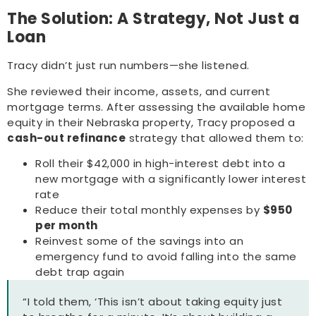
The Solution: A Strategy, Not Just a
Loan
Tracy didn’t just run numbers—she listened.
She reviewed their income, assets, and current
mortgage terms. After assessing the available home
equity in their Nebraska property, Tracy proposed a
cash-out refinance
strategy that allowed them to:
Roll their $42,000 in high-interest debt into a
new mortgage with a significantly lower interest
rate
Reduce their total monthly expenses by
$950
per month
Reinvest some of the savings into an
emergency fund to avoid falling into the same
debt trap again
“I told them, ‘This isn’t about taking equity just