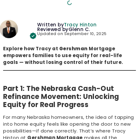
Written by
Tracy Hinton
Reviewed by
Glenn C.
Updated on September 10, 2025
Explore how Tracy at
Gershman
Mortgage
empowers families to use equity for real-life
goals — without losing control of their future.
Part 1: The Nebraska Cash-Out
Refinance Movement: Unlocking
Equity for Real Progress
For many Nebraska homeowners, the idea of tapping
into home equity feels like opening the door to new
possibilities—if done correctly. That’s where Tracy
Hinton at
Gershman Mortgage
makes all the