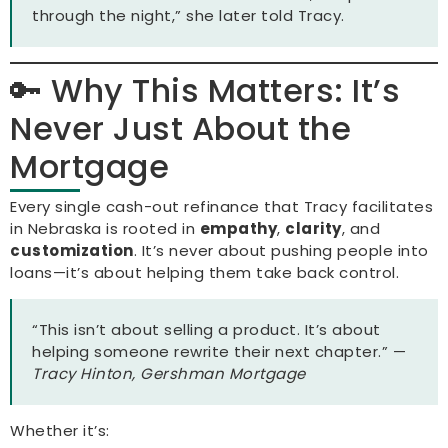
through the night,” she later told Tracy.
🔑 Why This Matters: It’s
Never Just About the
Mortgage
Every single cash-out refinance that Tracy facilitates
in Nebraska is rooted in
empathy
,
clarity
, and
customization
. It’s never about pushing people into
loans—it’s about helping them take back control.
“This isn’t about selling a product. It’s about
helping someone rewrite their next chapter.” —
Tracy Hinton, Gershman Mortgage
Whether it’s: