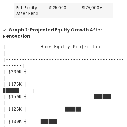
Est. Equity
$125,000
$175,000+
After Reno
📈
Graph 2: Projected Equity Growth After
Renovation
|             Home Equity Projection                
|
|--------------------------------------------
-------|
| $200K ┤                                          
|
| $175K ┤                                
██████     |
| $150K ┤                         ██████            
|
| $125K ┤              ██████                      
|
| $100K ┤     ██████                              