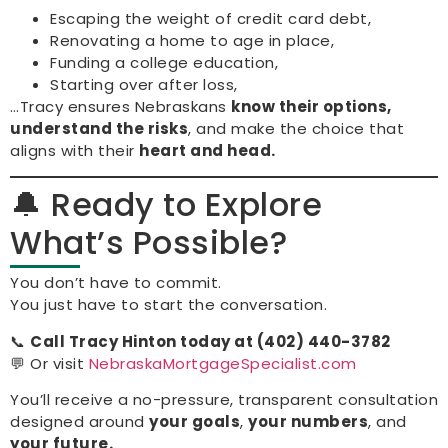
Escaping the weight of credit card debt,
Renovating a home to age in place,
Funding a college education,
Starting over after loss,
…Tracy ensures Nebraskans
know their options,
understand the risks
, and make the choice that
aligns with their
heart and head.
🔔 Ready to Explore
What’s Possible?
You don’t have to commit.
You just have to start the conversation.
📞
Call Tracy Hinton today at (402) 440-3782
💬 Or visit
NebraskaMortgageSpecialist.com
You’ll receive a no-pressure, transparent consultation
designed around
your goals
,
your numbers
, and
your future.