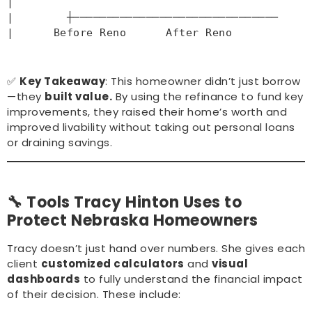
|
|        ┼────────────────
|      Before Reno      After Reno       
✅
Key Takeaway
: This homeowner didn’t just borrow
—they
built value.
By using the refinance to fund key
improvements, they raised their home’s worth and
improved livability without taking out personal loans
or draining savings.
🔧 Tools Tracy Hinton Uses to
Protect Nebraska Homeowners
Tracy doesn’t just hand over numbers. She gives each
client
customized calculators
and
visual
dashboards
to fully understand the financial impact
of their decision. These include: