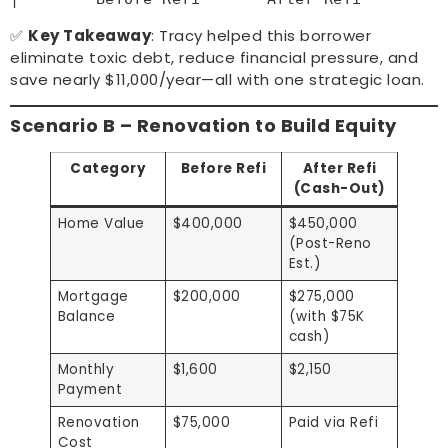
✅
Key Takeaway
: Tracy helped this borrower
eliminate toxic debt, reduce financial pressure, and
save nearly $11,000/year—all with one strategic loan.
Scenario B – Renovation to Build Equity
Category
Before Refi
After Refi
(Cash-Out)
Home Value
$400,000
$450,000
(Post-Reno
Est.)
Mortgage
$200,000
$275,000
Balance
(with $75K
cash)
Monthly
$1,600
$2,150
Payment
Renovation
$75,000
Paid via Refi
Cost