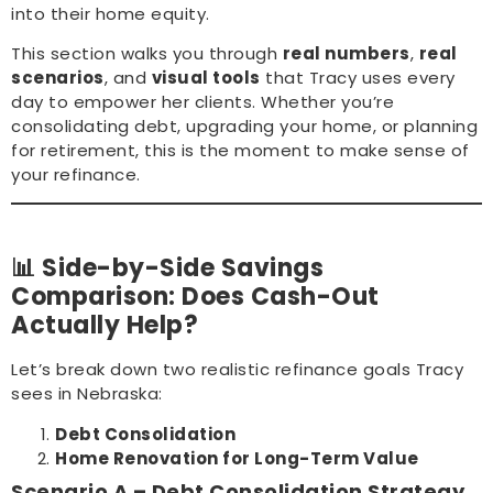
into their home equity.
This section walks you through
real numbers
,
real
scenarios
, and
visual tools
that Tracy uses every
day to empower her clients. Whether you’re
consolidating debt, upgrading your home, or planning
for retirement, this is the moment to make sense of
your refinance.
📊 Side-by-Side Savings
Comparison: Does Cash-Out
Actually Help?
Let’s break down two realistic refinance goals Tracy
sees in Nebraska:
Debt Consolidation
Home Renovation for Long-Term Value
Scenario A – Debt Consolidation Strategy