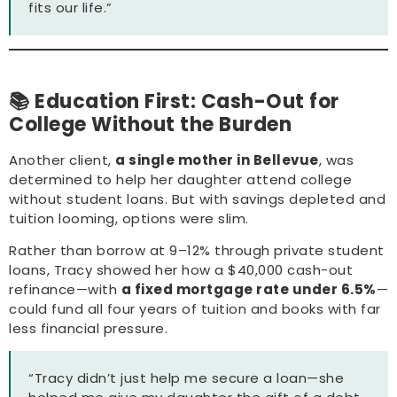
fits our life.”
📚 Education First: Cash-Out for
College Without the Burden
Another client,
a single mother in Bellevue
, was
determined to help her daughter attend college
without student loans. But with savings depleted and
tuition looming, options were slim.
Rather than borrow at 9–12% through private student
loans, Tracy showed her how a $40,000 cash-out
refinance—with
a fixed mortgage rate under 6.5%
—
could fund all four years of tuition and books with far
less financial pressure.
“Tracy didn’t just help me secure a loan—she